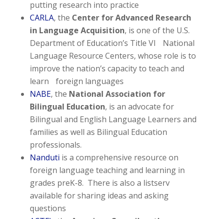
putting research into practice
CARLA
, the
Center for Advanced Research
in Language Acquisition
, is one of the U.S.
Department of Education’s Title VI National
Language Resource Centers, whose role is to
improve the nation’s capacity to teach and
learn foreign languages
NABE
, the
National Association for
Bilingual Education
, is an advocate for
Bilingual and English Language Learners and
families as well as Bilingual Education
professionals.
Nanduti
is a comprehensive resource on
foreign language teaching and learning in
grades preK-8. There is also a listserv
available for sharing ideas and asking
questions