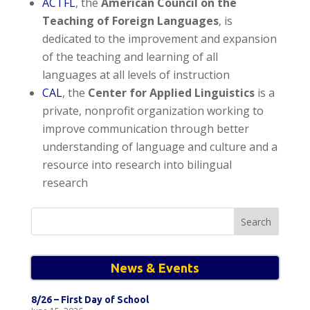
ACTFL
, the
American Council on the
Teaching of Foreign Languages
, is
dedicated to the improvement and expansion
of the teaching and learning of all
languages at all levels of instruction
CAL
, the
Center for Applied Linguistics
is a
private, nonprofit organization working to
improve communication through better
understanding of language and culture and a
resource into research into bilingual
research
Search
for:
News & Events
8/26 – First Day of School