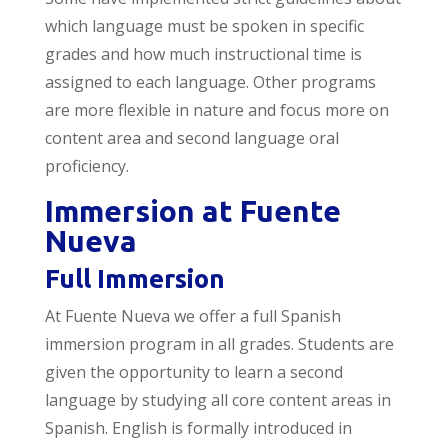
which language must be spoken in specific
grades and how much instructional time is
assigned to each language. Other programs
are more flexible in nature and focus more on
content area and second language oral
proficiency.
Immersion at Fuente
Nueva
Full Immersion
At Fuente Nueva we offer a full Spanish
immersion program in all grades. Students are
given the opportunity to learn a second
language by studying all core content areas in
Spanish. English is formally introduced in