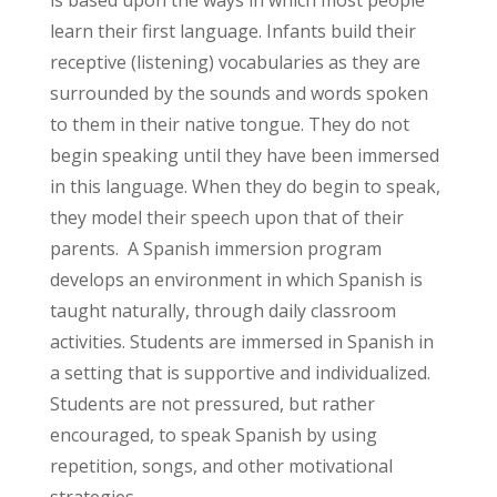
is based upon the ways in which most people
learn their first language. Infants build their
receptive (listening) vocabularies as they are
surrounded by the sounds and words spoken
to them in their native tongue. They do not
begin speaking until they have been immersed
in this language. When they do begin to speak,
they model their speech upon that of their
parents. A Spanish immersion program
develops an environment in which Spanish is
taught naturally, through daily classroom
activities. Students are immersed in Spanish in
a setting that is supportive and individualized.
Students are not pressured, but rather
encouraged, to speak Spanish by using
repetition, songs, and other motivational