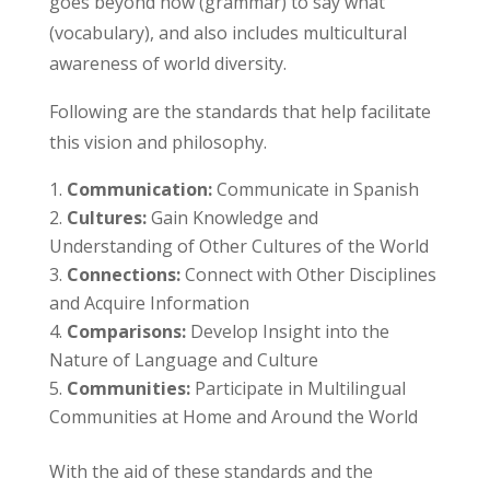
goes beyond how (grammar) to say what
(vocabulary), and also includes multicultural
awareness of world diversity.
Following are the standards that help facilitate
this vision and philosophy.
Communication:
Communicate in Spanish
Cultures:
Gain Knowledge and
Understanding of Other Cultures of the World
Connections:
Connect with Other Disciplines
and Acquire Information
Comparisons:
Develop Insight into the
Nature of Language and Culture
Communities:
Participate in Multilingual
Communities at Home and Around the World
With the aid of these standards and the