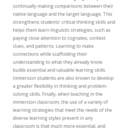
continually making comparisons between their
native language and the target language. This
strengthens students’ critical thinking skills and
helps them learn linguistic strategies, such as
paying close attention to cognates, context
clues, and patterns. Learning to make
connections while scaffolding their
understanding to what they already know
builds essential and valuable learning skills.
Immersion students are also known to develop
a greater flexibility in thinking and problem-
solving skills. Finally, when teaching in the
immersion classroom, the use of a variety of
learning strategies that meet the needs of the
diverse learning styles present in any
classroom is that much more essential, and