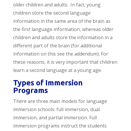
older children and adults. In fact, young
children store the second language
information in the same area of the brain as
the first language information, whereas older
children and adults store the information in a
different part of the brain (for additional
information on this see the addendum). For
these reasons, it is very important that children
learn a second language at a young age.
Types of Immersion
Programs
There are three main models for language
immersion schools: full immersion, dual
immersion, and partial immersion. Full
immersion programs instruct the students