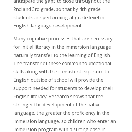
anticipate the gaps to close throughout the
2nd and 3rd grade, so that by 4th grade
students are performing at grade level in
English language development.
Many cognitive processes that are necessary
for initial literacy in the immersion language
naturally transfer to the learning of English.
The transfer of these common foundational
skills along with the consistent exposure to
English outside of school will provide the
support needed for students to develop their
English literacy. Research shows that the
stronger the development of the native
language, the greater the proficiency in the
immersion language, so children who enter an
immersion program with a strong base in