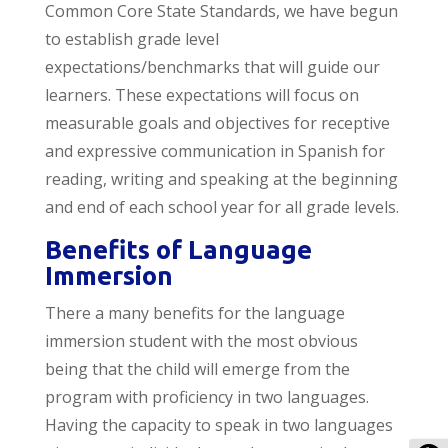
Common Core State Standards, we have begun
to establish grade level
expectations/benchmarks that will guide our
learners. These expectations will focus on
measurable goals and objectives for receptive
and expressive communication in Spanish for
reading, writing and speaking at the beginning
and end of each school year for all grade levels.
Benefits of Language
Immersion
There a many benefits for the language
immersion student with the most obvious
being that the child will emerge from the
program with proficiency in two languages.
Having the capacity to speak in two languages