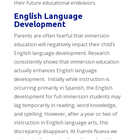
their future educational endeavors.
English Language
Development
Parents are often fearful that immersion
education will negatively impact their child’s
English language development. Research
consistently shows that immersion education
actually enhances English language
development. Initially while instruction is
occurring primarily in Spanish, the English
development for full-immersion students may
lag temporarily in reading, word knowledge,
and spelling. However, after a year or two of
instruction in English language arts, this
discrepancy disappears. At Fuente Nueva we