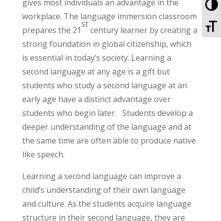
To
gives most individuals an advantage in the
workplace. The language immersion classroom
To
st
prepares the 21
century learner by creating a
strong foundation in global citizenship, which
is essential in today’s society. Learning a
second language at any age is a gift but
students who study a second language at an
early age have a distinct advantage over
students who begin later. Students develop a
deeper understanding of the language and at
the same time are often able to produce native
like speech.
Learning a second language can improve a
child’s understanding of their own language
and culture. As the students acquire language
structure in their second language, they are