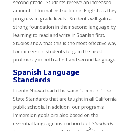
second grade. Students receive an increased
amount of formal instruction in English as they
progress in grade levels. Students will gain a
strong foundation in their second language by
learning to read and write in Spanish first.
Studies show that this is the most effective way
for immersion students to gain the most
proficiency in both a first and second language.
Spanish Language
Standards
Fuente Nueva teach the same Common Core
State Standards that are taught in all California
public schools. In addition, our program’s
immersion goals are also based on the
essential language instruction tool,
Standards
st