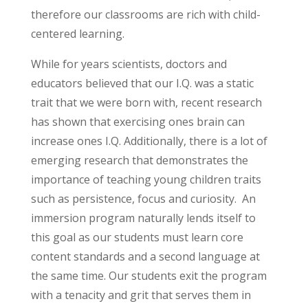
therefore our classrooms are rich with child-
centered learning.
While for years scientists, doctors and
educators believed that our I.Q. was a static
trait that we were born with, recent research
has shown that exercising ones brain can
increase ones I.Q. Additionally, there is a lot of
emerging research that demonstrates the
importance of teaching young children traits
such as persistence, focus and curiosity. An
immersion program naturally lends itself to
this goal as our students must learn core
content standards and a second language at
the same time. Our students exit the program
with a tenacity and grit that serves them in