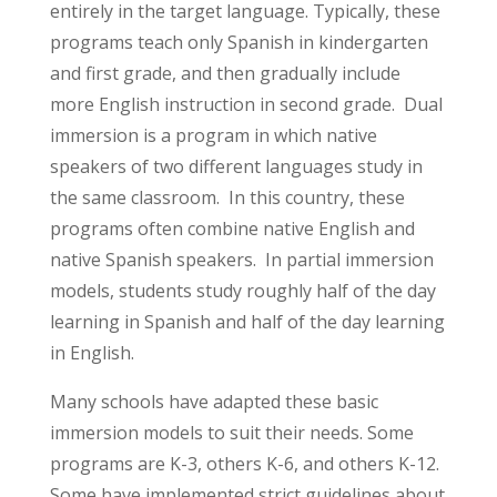
entirely in the target language. Typically, these
programs teach only Spanish in kindergarten
and first grade, and then gradually include
more English instruction in second grade. Dual
immersion is a program in which native
speakers of two different languages study in
the same classroom. In this country, these
programs often combine native English and
native Spanish speakers. In partial immersion
models, students study roughly half of the day
learning in Spanish and half of the day learning
in English.
Many schools have adapted these basic
immersion models to suit their needs. Some
programs are K-3, others K-6, and others K-12.
Some have implemented strict guidelines about