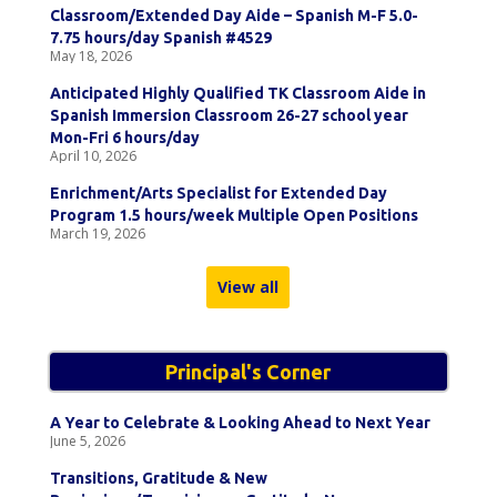
Classroom/Extended Day Aide – Spanish M-F 5.0-
7.75 hours/day Spanish #4529
May 18, 2026
Anticipated Highly Qualified TK Classroom Aide in
Spanish Immersion Classroom 26-27 school year
Mon-Fri 6 hours/day
April 10, 2026
Enrichment/Arts Specialist for Extended Day
Program 1.5 hours/week Multiple Open Positions
March 19, 2026
View all
Principal's Corner
A Year to Celebrate & Looking Ahead to Next Year
June 5, 2026
Transitions, Gratitude & New