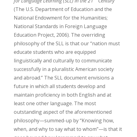
for Language Learning (SLL) in the 21
Century
(The U.S. Department of Education and the
National Endowment for the Humanities;
National Standards in Foreign Language
Education Project, 2006). The overriding
philosophy of the SLL is that our “nation must
educate students who are equipped
linguistically and culturally to communicate
successfully in a pluralistic American society
and abroad.” The SLL document envisions a
future in which all students develop and
maintain proficiency in both English and at
least one other language. The most
outstanding aspect of the aforementioned
philosophy—summed-up by “Knowing how,
when, and why to say what to whom”—is that it