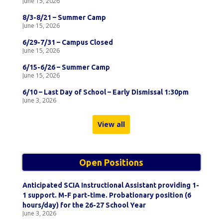
June 15, 2026
8/3-8/21 – Summer Camp
June 15, 2026
6/29-7/31 – Campus Closed
June 15, 2026
6/15-6/26 – Summer Camp
June 15, 2026
6/10 – Last Day of School – Early Dismissal 1:30pm
June 3, 2026
View all
Open Positions
Anticipated SCIA Instructional Assistant providing 1-
1 support. M-F part-time. Probationary position (6
hours/day) for the 26-27 School Year
June 3, 2026