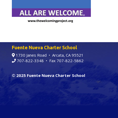
Fuente Nueva Charter School
1730 Janes Road • Arcata, CA 95521
707-822-3348
• Fax 707-822-5862
© 2025 Fuente Nueva Charter School