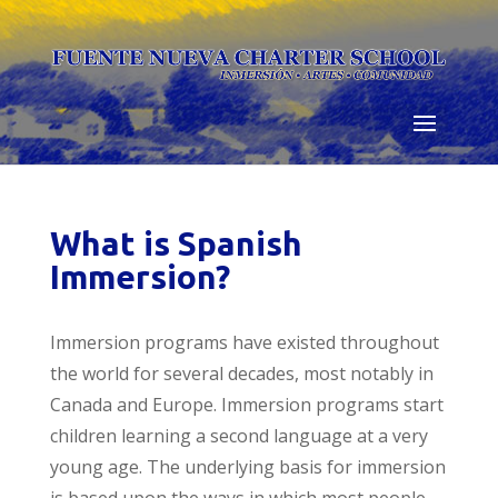
Skip
to
content
What is Spanish
Immersion?
Immersion programs have existed throughout
the world for several decades, most notably in
Canada and Europe. Immersion programs start
children learning a second language at a very
young age. The underlying basis for immersion