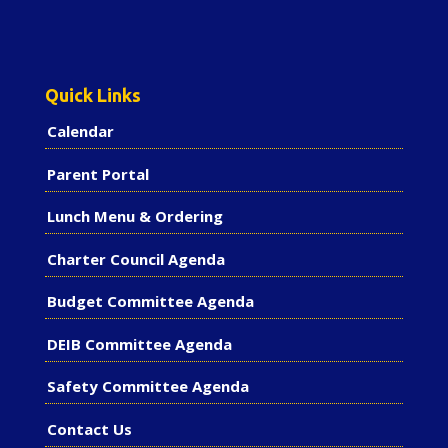
Quick Links
Calendar
Parent Portal
Lunch Menu & Ordering
Charter Council Agenda
Budget Committee Agenda
DEIB Committee Agenda
Safety Committee Agenda
Contact Us