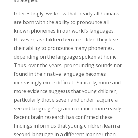
strategies.
Interestingly, we know that nearly all humans
are born with the ability to pronounce all
known phonemes in our world’s languages.
However, as children become older, they lose
their ability to pronounce many phonemes,
depending on the language spoken at home.
Thus, over the years, pronouncing sounds not
found in their native language becomes
increasingly more difficult. Similarly, more and
more evidence suggests that young children,
particularly those seven and under, acquire a
second language’s grammar much more easily.
Recent brain research has confirmed these
findings inform us that young children learn a
second language in a different manner than