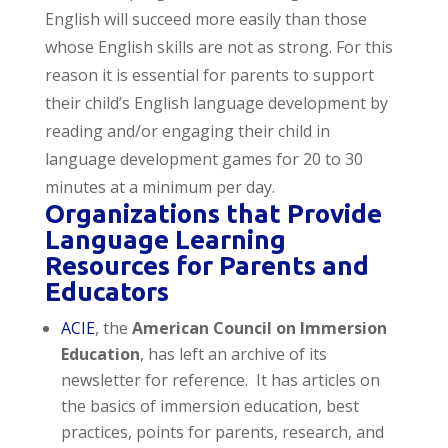
English will succeed more easily than those
whose English skills are not as strong. For this
reason it is essential for parents to support
their child’s English language development by
reading and/or engaging their child in
language development games for 20 to 30
minutes at a minimum per day.
Organizations that Provide
Language Learning
Resources for Parents and
Educators
ACIE
, the
American Council on Immersion
Education
, has left an archive of its
newsletter for reference. It has articles on
the basics of immersion education, best
practices, points for parents, research, and