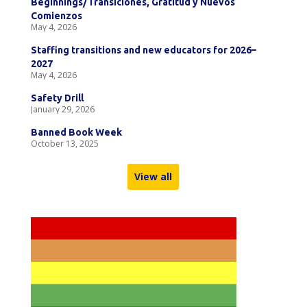
Beginnings/Transiciones, Gratitud y Nuevos
Comienzos
May 4, 2026
Staffing transitions and new educators for 2026–
2027
May 4, 2026
Safety Drill
January 29, 2026
Banned Book Week
October 13, 2025
View all