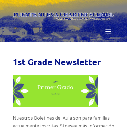
Skip
to
content
1st Grade Newsletter
Nuestros Boletines del Aula son para familias
actualmente inscritas. Si desea más información