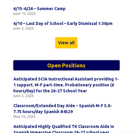
6/15-6/26 – Summer Camp
June 15, 2026
6/10 – Last Day of School – Early Dismissal 1:30pm
June 3, 2026
View all
Open Positions
Anticipated SCIA Instructional Assistant providing 1-
1 support. M-F part-time. Probationary position (6
hours/day) for the 26-27 School Year
June 3, 2026
Classroom/Extended Day Aide – Spanish M-F 5.0-
7.75 hours/day Spanish #4529
May 18, 2026
Anticipated Highly Qualified TK Classroom Aide in
Spanish Immersion Classroom 26-27 school year