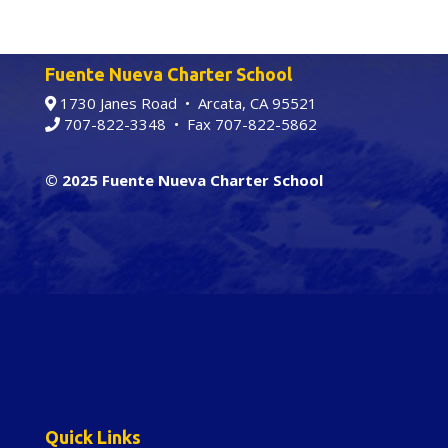
Fuente Nueva Charter School
1730 Janes Road • Arcata, CA 95521
707-822-3348
• Fax 707-822-5862
© 2025 Fuente Nueva Charter School
Quick Links