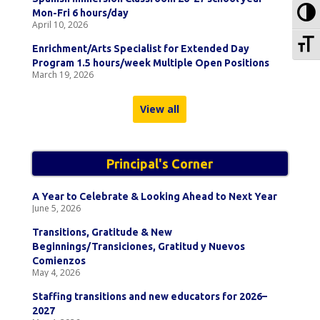
To
Mon-Fri 6 hours/day
April 10, 2026
To
Enrichment/Arts Specialist for Extended Day
Program 1.5 hours/week Multiple Open Positions
March 19, 2026
View all
Principal's Corner
A Year to Celebrate & Looking Ahead to Next Year
June 5, 2026
Transitions, Gratitude & New
Beginnings/Transiciones, Gratitud y Nuevos
Comienzos
May 4, 2026
Staffing transitions and new educators for 2026–
2027