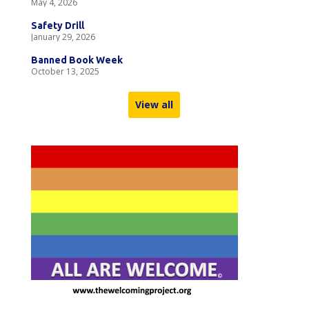
May 4, 2026
Safety Drill
January 29, 2026
Banned Book Week
October 13, 2025
View all