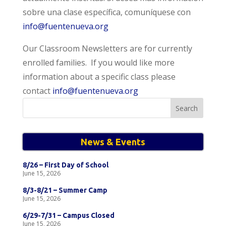
sobre una clase específica, comuníquese con
info@fuentenueva.org
Our Classroom Newsletters are for currently
enrolled families. If you would like more
information about a specific class please
contact
info@fuentenueva.org
Search
for:
News & Events
8/26 – First Day of School
June 15, 2026
8/3-8/21 – Summer Camp
June 15, 2026
6/29-7/31 – Campus Closed
June 15, 2026