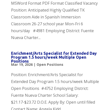
MSWord Format PDF Format Classified Vacancy
Position: Anticipated Highly Qualified TK
Classroom Aide in Spanish Immersion
Classroom 26-27 school year Mon-Fri 6
hours/day #4981 Employing District: Fuente
Nueva Charter...
Enrichment/Arts Specialist for Extended Day
Program 1.5 hours/week Multiple Open
Positions
Mar 19, 2026
|
Open Positions
Position: Enrichment/Arts Specialist for
Extended Day Program 1.5 hours/week Multiple
Open Positions #4752 Employing District:
Fuente Nueva Charter School Salary:
$21.17-$23.72 D.O.E. Apply By: Open until filled
Contact Name: Angela Kidd,