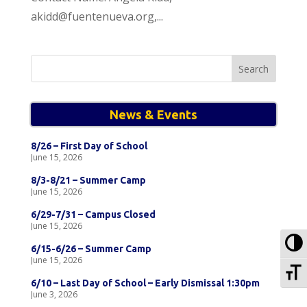
akidd@fuentenueva.org,...
Search
for:
News & Events
8/26 – First Day of School
June 15, 2026
8/3-8/21 – Summer Camp
June 15, 2026
6/29-7/31 – Campus Closed
June 15, 2026
To
6/15-6/26 – Summer Camp
June 15, 2026
To
6/10 – Last Day of School – Early Dismissal 1:30pm
June 3, 2026