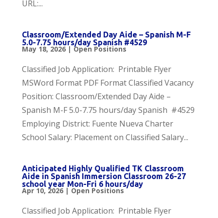
URL:...
Classroom/Extended Day Aide – Spanish M-F
5.0-7.75 hours/day Spanish #4529
May 18, 2026
|
Open Positions
Classified Job Application: Printable Flyer
MSWord Format PDF Format Classified Vacancy
Position: Classroom/Extended Day Aide –
Spanish M-F 5.0-7.75 hours/day Spanish #4529
Employing District: Fuente Nueva Charter
School Salary: Placement on Classified Salary...
Anticipated Highly Qualified TK Classroom
Aide in Spanish Immersion Classroom 26-27
school year Mon-Fri 6 hours/day
Apr 10, 2026
|
Open Positions
Classified Job Application: Printable Flyer