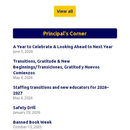
View all
Principal's Corner
A Year to Celebrate & Looking Ahead to Next Year
June 5, 2026
Transitions, Gratitude & New
Beginnings/Transiciones, Gratitud y Nuevos
Comienzos
May 4, 2026
Staffing transitions and new educators for 2026–
2027
May 4, 2026
Safety Drill
January 29, 2026
Banned Book Week
October 13, 2025