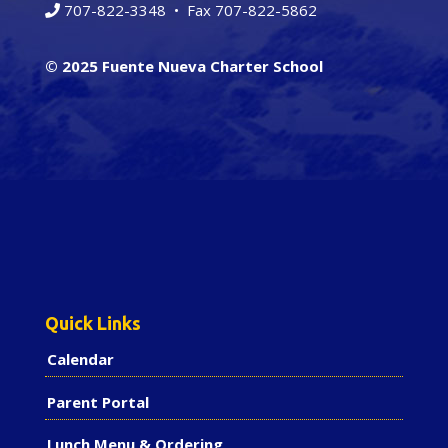
707-822-3348
• Fax 707-822-5862
© 2025 Fuente Nueva Charter School
Quick Links
Calendar
Parent Portal
Lunch Menu & Ordering