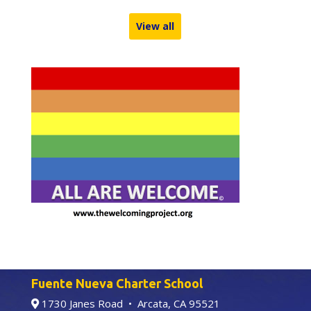
View all
Fuente Nueva Charter School
1730 Janes Road • Arcata, CA 95521