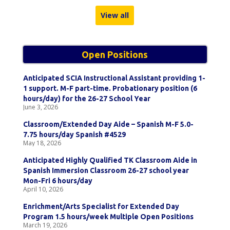
View all
Open Positions
Anticipated SCIA Instructional Assistant providing 1-
1 support. M-F part-time. Probationary position (6
hours/day) for the 26-27 School Year
June 3, 2026
Classroom/Extended Day Aide – Spanish M-F 5.0-
7.75 hours/day Spanish #4529
May 18, 2026
Anticipated Highly Qualified TK Classroom Aide in
Spanish Immersion Classroom 26-27 school year
Mon-Fri 6 hours/day
April 10, 2026
Enrichment/Arts Specialist for Extended Day
Program 1.5 hours/week Multiple Open Positions
March 19, 2026