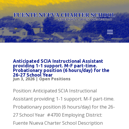
Skip
to
content
Anticipated SCIA Instructional Assistant
providing 1-1 support. M-F part-time.
Probationary position (6 hours/day) for the
26-27 School Year
Jun 3, 2026
|
Open Positions
Position: Anticipated SCIA Instructional
Assistant providing 1-1 support. M-F part-time.
Probationary position (6 hours/day) for the 26-
27 School Year #4700 Employing District:
Fuente Nueva Charter School Description