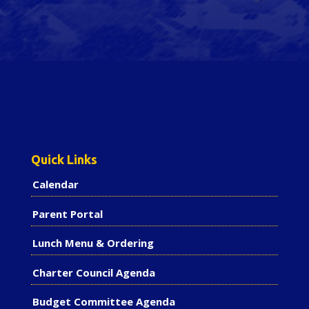
Quick Links
Calendar
Parent Portal
Lunch Menu & Ordering
Charter Council Agenda
Budget Committee Agenda