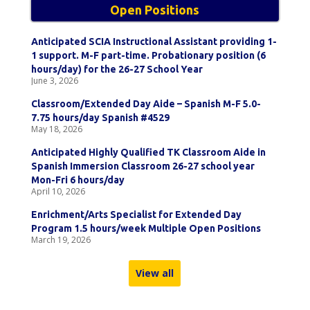
Open Positions
Anticipated SCIA Instructional Assistant providing 1-
1 support. M-F part-time. Probationary position (6
hours/day) for the 26-27 School Year
June 3, 2026
Classroom/Extended Day Aide – Spanish M-F 5.0-
7.75 hours/day Spanish #4529
May 18, 2026
Anticipated Highly Qualified TK Classroom Aide in
Spanish Immersion Classroom 26-27 school year
Mon-Fri 6 hours/day
April 10, 2026
Enrichment/Arts Specialist for Extended Day
Program 1.5 hours/week Multiple Open Positions
March 19, 2026
View all