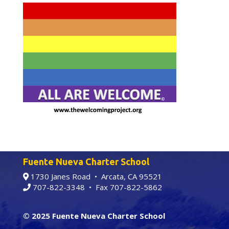
Fuente Nueva Charter School
1730 Janes Road • Arcata, CA 95521
707-822-3348
• Fax 707-822-5862
© 2025 Fuente Nueva Charter School