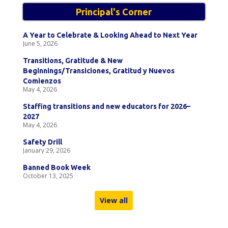
Principal's Corner
A Year to Celebrate & Looking Ahead to Next Year
June 5, 2026
Transitions, Gratitude & New
Beginnings/Transiciones, Gratitud y Nuevos
Comienzos
May 4, 2026
Staffing transitions and new educators for 2026–
2027
May 4, 2026
Safety Drill
January 29, 2026
Banned Book Week
October 13, 2025
View all