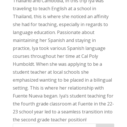
Thailand and Cambodia, in this trip Iya was
traveling to teach English at a school in
Thailand, this is where she noticed an affinity
she had for teaching, especially in regards to
language education. Passionate about
maintaining her Spanish and staying in
practice, Iya took various Spanish language
courses throughout her time at Cal Poly
Humboldt. When she was applying to be a
student teacher at local schools she
emphasized wanting to be placed in a bilingual
setting. This is where her relationship with
Fuente Nueva began. Iya’s student teaching for
the fourth grade classroom at Fuente in the 22-
23 school year led to a seamless transition into
the second grade teacher position!
Search