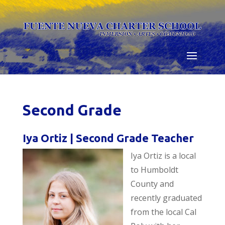
Skip
to
content
Second Grade
Iya Ortiz | Second Grade Teacher
Iya Ortiz is
a local
to Humboldt
County and
recently graduated
from the local Cal