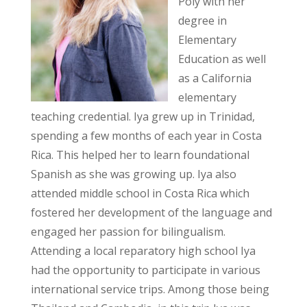
Poly with her
degree in
Elementary
Education as well
as a California
elementary
teaching credential. Iya grew up in Trinidad,
spending a few months of each year in Costa
Rica. This helped her to learn foundational
Spanish as she was growing up. Iya also
attended middle school in Costa Rica which
fostered her development of the language and
engaged her passion for bilingualism.
Attending a local reparatory high school Iya
had the opportunity to participate in various
international service trips. Among those being