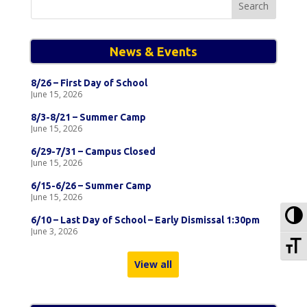
for:
News & Events
8/26 – First Day of School
June 15, 2026
8/3-8/21 – Summer Camp
June 15, 2026
6/29-7/31 – Campus Closed
June 15, 2026
6/15-6/26 – Summer Camp
June 15, 2026
To
6/10 – Last Day of School – Early Dismissal 1:30pm
June 3, 2026
To
View all