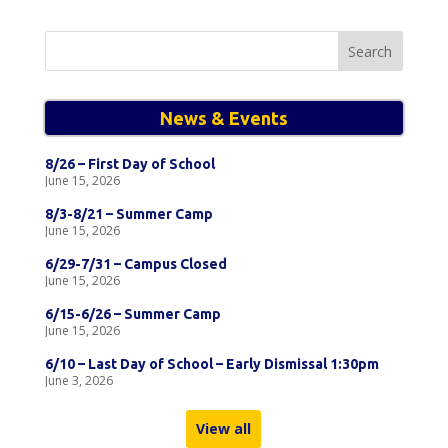
Search
for:
News & Events
8/26 – First Day of School
June 15, 2026
8/3-8/21 – Summer Camp
June 15, 2026
6/29-7/31 – Campus Closed
June 15, 2026
6/15-6/26 – Summer Camp
June 15, 2026
6/10 – Last Day of School – Early Dismissal 1:30pm
June 3, 2026
View all