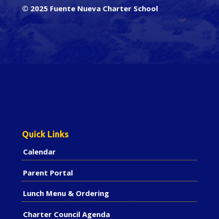
© 2025 Fuente Nueva Charter School
Quick Links
Calendar
Parent Portal
Lunch Menu & Ordering
Charter Council Agenda