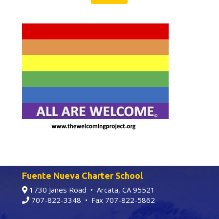
Fuente Nueva Charter School
1730 Janes Road • Arcata, CA 95521
707-822-3348
• Fax 707-822-5862