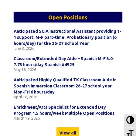
Open Positions
Anticipated SCIA Instructional Assistant providing 1-
1 support. M-F part-time. Probationary position (6
hours/day) for the 26-27 School Year
June 3, 2026
Classroom/Extended Day Aide – Spanish M-F 5.0-
7.75 hours/day Spanish #4529
May 18, 2026
Anticipated Highly Qualified TK Classroom Aide in
Spanish Immersion Classroom 26-27 school year
Mon-Fri 6 hours/day
April 10, 2026
Enrichment/Arts Specialist for Extended Day
Program 1.5 hours/week Multiple Open Positions
To
March 19, 2026
To
View all