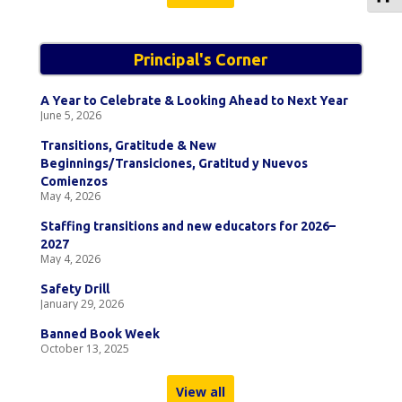
Principal's Corner
A Year to Celebrate & Looking Ahead to Next Year
June 5, 2026
Transitions, Gratitude & New
Beginnings/Transiciones, Gratitud y Nuevos
Comienzos
May 4, 2026
Staffing transitions and new educators for 2026–
2027
May 4, 2026
Safety Drill
January 29, 2026
Banned Book Week
October 13, 2025
View all