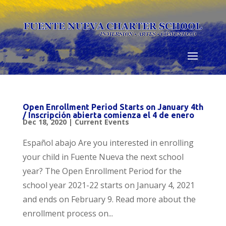
Skip
to
content
Open Enrollment Period Starts on January 4th
/ Inscripción abierta comienza el 4 de enero
Dec 18, 2020
|
Current Events
Español abajo Are you interested in enrolling
your child in Fuente Nueva the next school
year? The Open Enrollment Period for the
school year 2021-22 starts on January 4, 2021
and ends on February 9. Read more about the
enrollment process on...