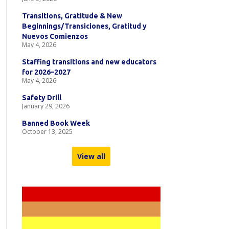
Transitions, Gratitude & New
Beginnings/Transiciones, Gratitud y
Nuevos Comienzos
May 4, 2026
Staffing transitions and new educators
for 2026–2027
May 4, 2026
Safety Drill
January 29, 2026
Banned Book Week
October 13, 2025
View all