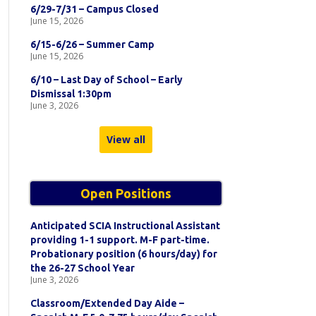
6/29-7/31 – Campus Closed
June 15, 2026
6/15-6/26 – Summer Camp
June 15, 2026
6/10 – Last Day of School – Early
Dismissal 1:30pm
June 3, 2026
View all
Open Positions
Anticipated SCIA Instructional Assistant
providing 1-1 support. M-F part-time.
Probationary position (6 hours/day) for
the 26-27 School Year
June 3, 2026
Classroom/Extended Day Aide –