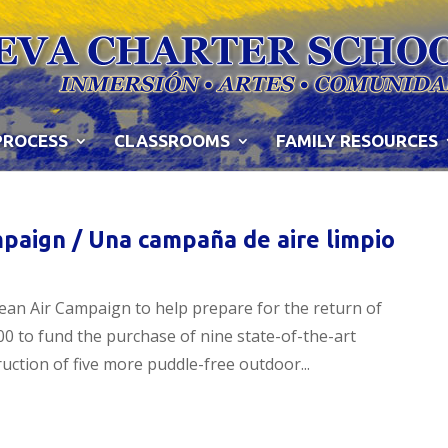
PROCESS
CLASSROOMS
FAMILY RESOURCES
paign / Una campaña de aire limpio
ean Air Campaign to help prepare for the return of
0 to fund the purchase of nine state-of-the-art
ruction of five more puddle-free outdoor...