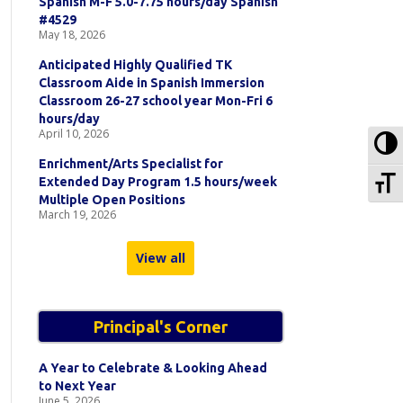
Spanish M-F 5.0-7.75 hours/day Spanish
#4529
May 18, 2026
Anticipated Highly Qualified TK
Classroom Aide in Spanish Immersion
Classroom 26-27 school year Mon-Fri 6
hours/day
April 10, 2026
To
Enrichment/Arts Specialist for
To
Extended Day Program 1.5 hours/week
Multiple Open Positions
March 19, 2026
View all
Principal's Corner
A Year to Celebrate & Looking Ahead
to Next Year
June 5, 2026