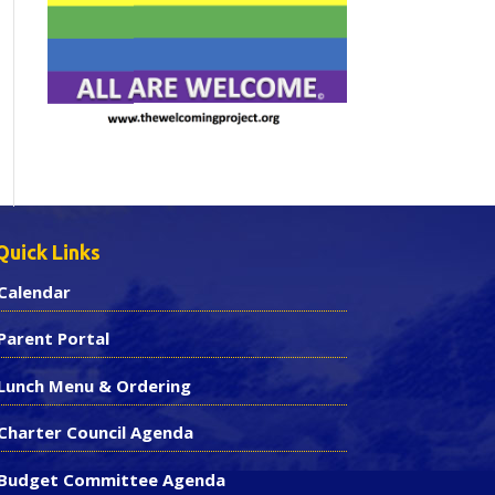
Quick Links
Calendar
Parent Portal
Lunch Menu & Ordering
Charter Council Agenda
Budget Committee Agenda