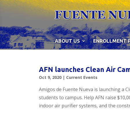
Skip
to
content
ABOUT US
ENROLLMENT 
AFN launches Clean Air Cam
Oct 9, 2020
|
Current Events
Amigos de Fuente Nueva is launching a Cl
students to campus. Help AFN raise $10,00
indoor air purifier systems, and the const