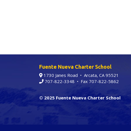
Fuente Nueva Charter School
1730 Janes Road • Arcata, CA 95521
707-822-3348
• Fax 707-822-5862
© 2025 Fuente Nueva Charter School