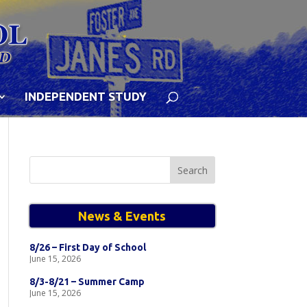
INDEPENDENT STUDY
Search
for:
News & Events
8/26 – First Day of School
June 15, 2026
8/3-8/21 – Summer Camp
June 15, 2026