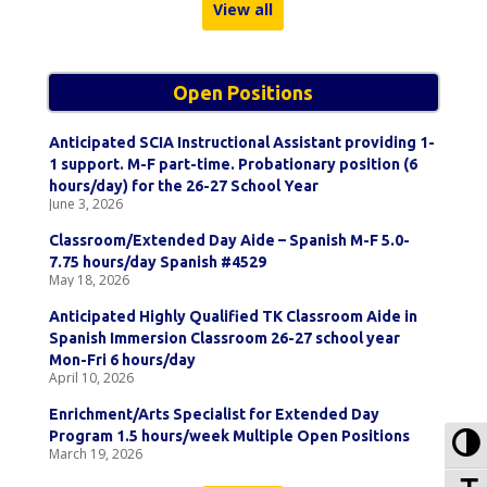
View all
Open Positions
Anticipated SCIA Instructional Assistant providing 1-
1 support. M-F part-time. Probationary position (6
hours/day) for the 26-27 School Year
June 3, 2026
Classroom/Extended Day Aide – Spanish M-F 5.0-
7.75 hours/day Spanish #4529
May 18, 2026
Anticipated Highly Qualified TK Classroom Aide in
Spanish Immersion Classroom 26-27 school year
Mon-Fri 6 hours/day
April 10, 2026
Enrichment/Arts Specialist for Extended Day
To
Program 1.5 hours/week Multiple Open Positions
March 19, 2026