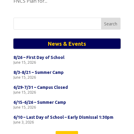
FNCS Plan for...
Search
for:
News & Events
8/26 – First Day of School
June 15, 2026
8/3-8/21 – Summer Camp
June 15, 2026
6/29-7/31 – Campus Closed
June 15, 2026
6/15-6/26 – Summer Camp
June 15, 2026
6/10 – Last Day of School – Early Dismissal 1:30pm
June 3, 2026