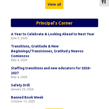
To
View all
Principal's Corner
A Year to Celebrate & Looking Ahead to Next Year
June 5, 2026
Transitions, Gratitude & New
Beginnings/Transiciones, Gratitud y Nuevos
Comienzos
May 4, 2026
Staffing transitions and new educators for 2026–
2027
May 4, 2026
Safety Drill
January 29, 2026
Banned Book Week
October 13, 2025