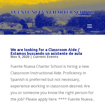
Skip
to
content
We are looking for a Classroom Aide /
Estamos buscando un asistente de aula
Nov 9, 2020
|
Current Events
Fuente Nueva Charter School is hiring a new
Classroom Instructional Aide. Proficiency in
Spanish is preferred but not necessary,
experience working in classroom desired. Are
you or someone you know the right person for
the job? Please apply here. **** Fuente Nueva...