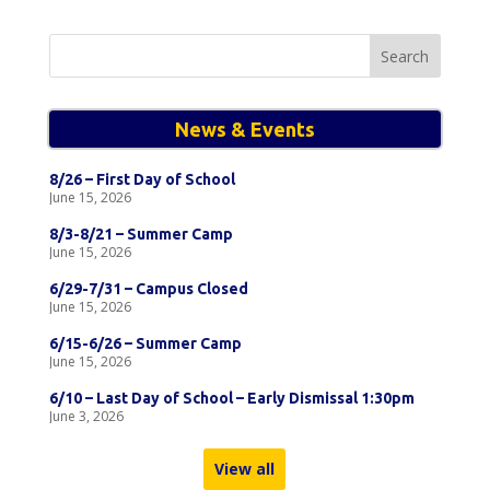
Search
for:
News & Events
8/26 – First Day of School
June 15, 2026
8/3-8/21 – Summer Camp
June 15, 2026
6/29-7/31 – Campus Closed
June 15, 2026
6/15-6/26 – Summer Camp
June 15, 2026
6/10 – Last Day of School – Early Dismissal 1:30pm
June 3, 2026
View all