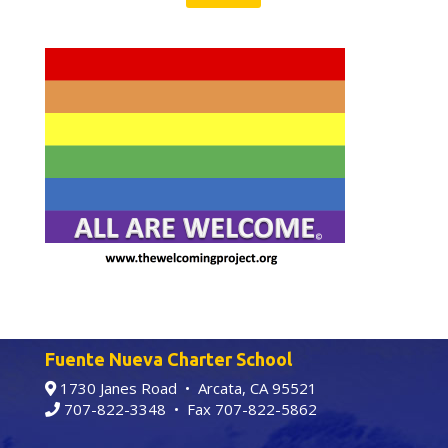
Fuente Nueva Charter School
1730 Janes Road • Arcata, CA 95521
707-822-3348
• Fax 707-822-5862