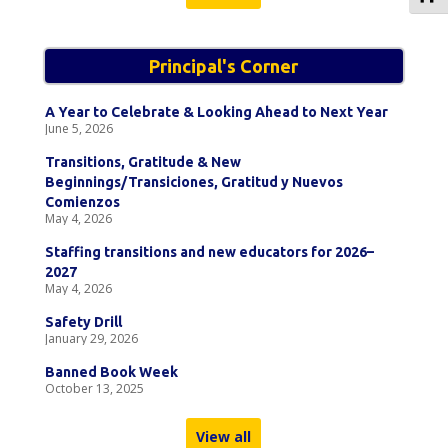
Principal's Corner
A Year to Celebrate & Looking Ahead to Next Year
June 5, 2026
Transitions, Gratitude & New
Beginnings/Transiciones, Gratitud y Nuevos
Comienzos
May 4, 2026
Staffing transitions and new educators for 2026–
2027
May 4, 2026
Safety Drill
January 29, 2026
Banned Book Week
October 13, 2025
View all