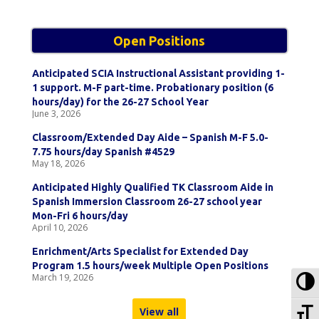
Open Positions
Anticipated SCIA Instructional Assistant providing 1-
1 support. M-F part-time. Probationary position (6
hours/day) for the 26-27 School Year
June 3, 2026
Classroom/Extended Day Aide – Spanish M-F 5.0-
7.75 hours/day Spanish #4529
May 18, 2026
Anticipated Highly Qualified TK Classroom Aide in
Spanish Immersion Classroom 26-27 school year
Mon-Fri 6 hours/day
April 10, 2026
Enrichment/Arts Specialist for Extended Day
Program 1.5 hours/week Multiple Open Positions
To
March 19, 2026
To
View all