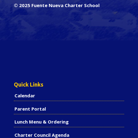
© 2025 Fuente Nueva Charter School
Quick Links
Calendar
Parent Portal
Lunch Menu & Ordering
Charter Council Agenda