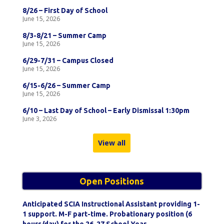
8/26 – First Day of School
June 15, 2026
8/3-8/21 – Summer Camp
June 15, 2026
6/29-7/31 – Campus Closed
June 15, 2026
6/15-6/26 – Summer Camp
June 15, 2026
6/10 – Last Day of School – Early Dismissal 1:30pm
June 3, 2026
View all
Open Positions
Anticipated SCIA Instructional Assistant providing 1-
1 support. M-F part-time. Probationary position (6