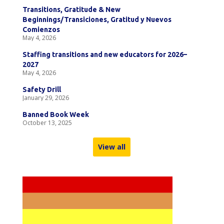
Transitions, Gratitude & New
Beginnings/Transiciones, Gratitud y Nuevos
Comienzos
May 4, 2026
Staffing transitions and new educators for 2026–
2027
May 4, 2026
Safety Drill
January 29, 2026
Banned Book Week
October 13, 2025
View all