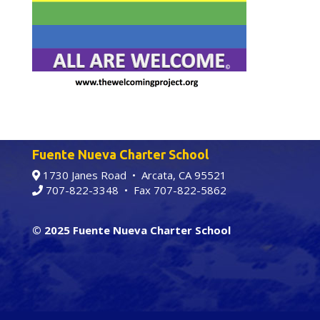
Fuente Nueva Charter School
1730 Janes Road • Arcata, CA 95521
707-822-3348
• Fax 707-822-5862
© 2025 Fuente Nueva Charter School