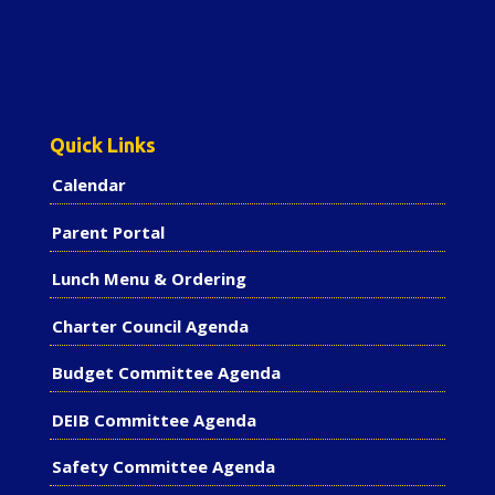
Quick Links
Calendar
Parent Portal
Lunch Menu & Ordering
Charter Council Agenda
Budget Committee Agenda
DEIB Committee Agenda
Safety Committee Agenda