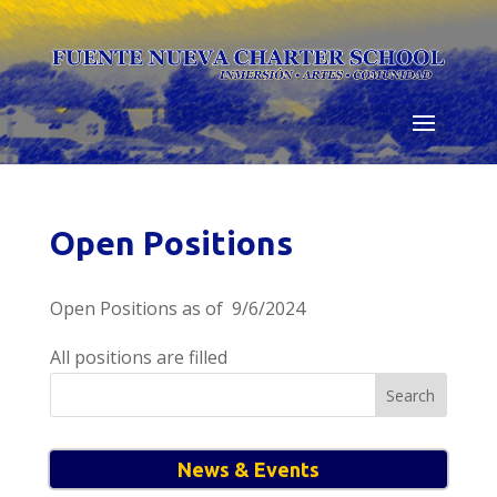
Skip
to
content
Open Positions
Open Positions as of 9/6/2024
All positions are filled
Search
for:
News & Events