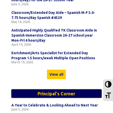
hours/day) for the 26-27 School Year
June 3, 2026
Classroom/Extended Day Aide – Spanish M-F 5.0-
7.75 hours/day Spanish #4529
May 18, 2026
Anticipated Highly Qualified TK Classroom Aide in
Spanish Immersion Classroom 26-27 school year
Mon-Fri 6 hours/day
April 10, 2026
Enrichment/Arts Specialist for Extended Day
Program 1.5 hours/week Multiple Open Positions
March 19, 2026
View all
To
To
Principal's Corner
A Year to Celebrate & Looking Ahead to Next Year
June 5, 2026