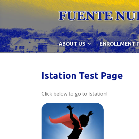
Skip
to
content
ABOUT US
ENROLLMENT 
Istation Test Page
Click below to go to Istation!