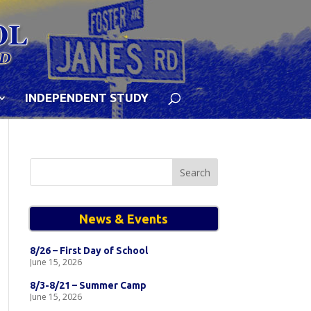
INDEPENDENT STUDY
Search
for:
News & Events
8/26 – First Day of School
June 15, 2026
8/3-8/21 – Summer Camp
June 15, 2026