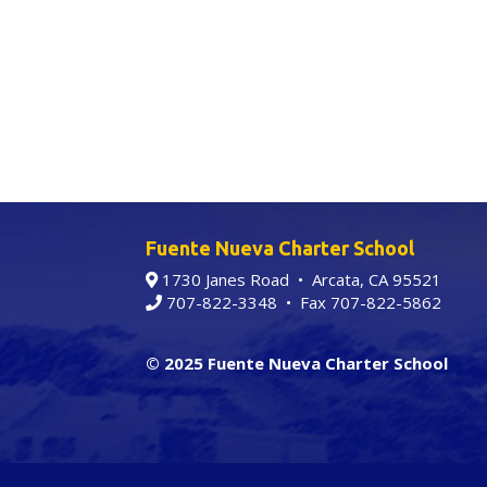
Fuente Nueva Charter School
1730 Janes Road • Arcata, CA 95521
707-822-3348
• Fax 707-822-5862
© 2025 Fuente Nueva Charter School