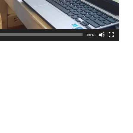
00:48