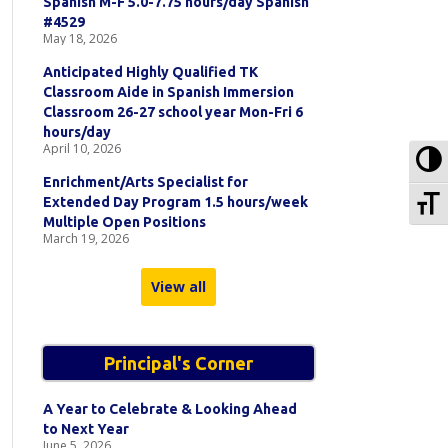
Spanish M-F 5.0-7.75 hours/day Spanish
#4529
May 18, 2026
Anticipated Highly Qualified TK
Classroom Aide in Spanish Immersion
Classroom 26-27 school year Mon-Fri 6
hours/day
April 10, 2026
To
Enrichment/Arts Specialist for
To
Extended Day Program 1.5 hours/week
Multiple Open Positions
March 19, 2026
View all
Principal's Corner
A Year to Celebrate & Looking Ahead
to Next Year
June 5, 2026