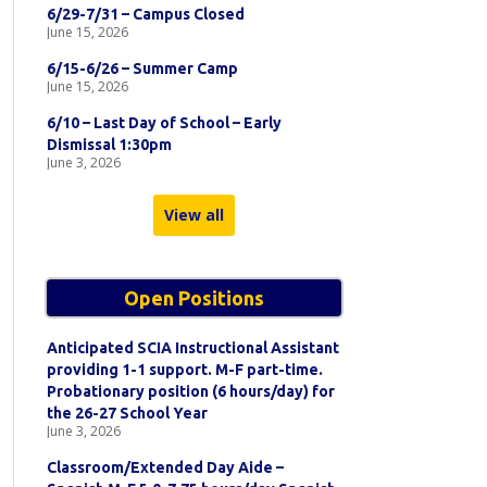
6/29-7/31 – Campus Closed
June 15, 2026
6/15-6/26 – Summer Camp
June 15, 2026
6/10 – Last Day of School – Early
Dismissal 1:30pm
June 3, 2026
View all
Open Positions
Anticipated SCIA Instructional Assistant
providing 1-1 support. M-F part-time.
Probationary position (6 hours/day) for
the 26-27 School Year
June 3, 2026
Classroom/Extended Day Aide –