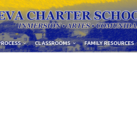
PROCESS
CLASSROOMS
FAMILY RESOURCES