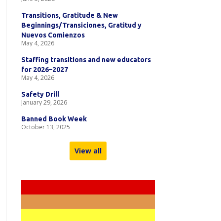
Transitions, Gratitude & New
Beginnings/Transiciones, Gratitud y
Nuevos Comienzos
May 4, 2026
Staffing transitions and new educators
for 2026–2027
May 4, 2026
Safety Drill
January 29, 2026
Banned Book Week
October 13, 2025
View all