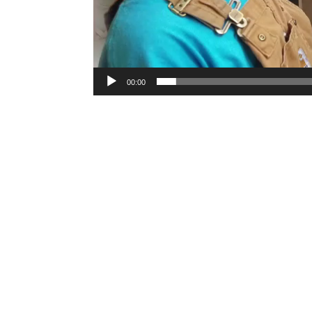
00:00