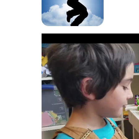
Video
Player