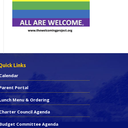
Quick Links
Calendar
Parent Portal
Lunch Menu & Ordering
Charter Council Agenda
Budget Committee Agenda