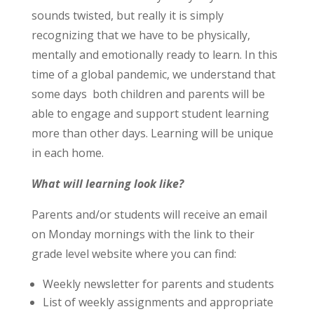
sounds twisted, but really it is simply
recognizing that we have to be physically,
mentally and emotionally ready to learn. In this
time of a global pandemic, we understand that
some days both children and parents will be
able to engage and support student learning
more than other days. Learning will be unique
in each home.
What will learning look like?
Parents and/or students will receive an email
on Monday mornings with the link to their
grade level website where you can find:
Weekly newsletter for parents and students
List of weekly assignments and appropriate