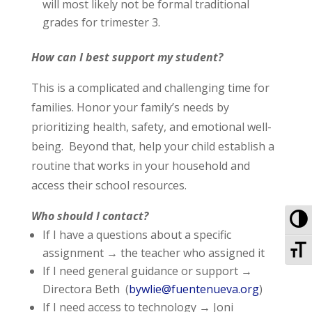
will most likely not be formal traditional
grades for trimester 3.
How can I best support my student?
This is a complicated and challenging time for
families. Honor your family’s needs by
prioritizing health, safety, and emotional well-
being. Beyond that, help your child establish a
routine that works in your household and
access their school resources.
To
Who should I contact?
If I have a questions about a specific
To
assignment → the teacher who assigned it
If I need general guidance or support →
Directora Beth (
bywlie@fuentenueva.org
)
If I need access to technology → Joni