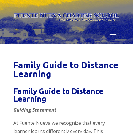
Skip
to
content
Family Guide to Distance
Learning
Family Guide to Distance
Learning
Guiding Statement
At Fuente Nueva we recognize that every
learner learns differently every day. This