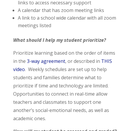
links to access necessary support
A calendar that has zoom meeting links
A link to a school wide calendar with all zoom
meetings listed
What should I help my student prioritize?
Prioritize learning based on the order of items
in the
3-way agreement
, or described in
THIS
video
. Weekly schedules are set up to help
students and families determine what to
prioritize if time and technology are limited.
Opportunities to connect in real-time allow
teachers and classmates to support one
another’s social-emotional needs, as well as
academic ones.