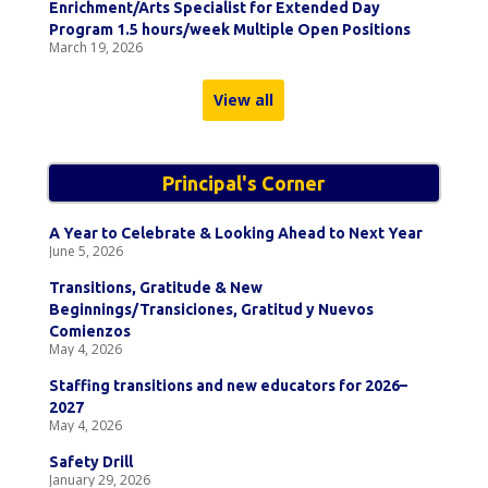
Enrichment/Arts Specialist for Extended Day
Program 1.5 hours/week Multiple Open Positions
March 19, 2026
View all
Principal's Corner
A Year to Celebrate & Looking Ahead to Next Year
June 5, 2026
Transitions, Gratitude & New
Beginnings/Transiciones, Gratitud y Nuevos
Comienzos
May 4, 2026
Staffing transitions and new educators for 2026–
2027
May 4, 2026
Safety Drill
January 29, 2026