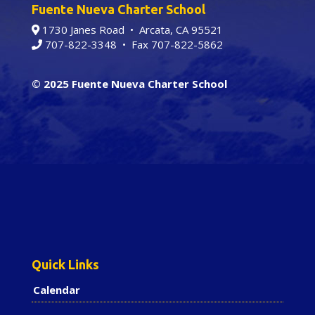
Fuente Nueva Charter School
1730 Janes Road • Arcata, CA 95521
707-822-3348
• Fax 707-822-5862
© 2025 Fuente Nueva Charter School
Quick Links
Calendar