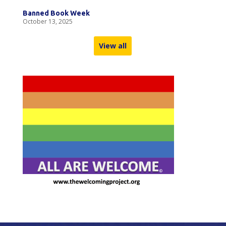
Banned Book Week
October 13, 2025
View all