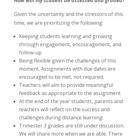
How will my student be assessed and graded?
Given the uncertainty and the stressors of this
time, we are prioritizing the following:
Keeping students learning and growing
through engagement, encouragement, and
follow-up.
Being flexible given the challenges of this
moment. Assignments with due dates are
encouraged to be met, not required.
Teachers will aim to provide meaningful
feedback as appropriate to the assignment
At the end of the year students, parents and
teachers will reflect on the success and
challenges during distance learning.
Trimester 3 grades are still under discussion.
We will share more when we are able. There