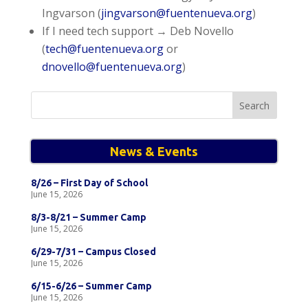
Ingvarson (
jingvarson@fuentenueva.org
)
If I need tech support → Deb Novello
(
tech@fuentenueva.org
or
dnovello@fuentenueva.org
)
Search
for:
News & Events
8/26 – First Day of School
June 15, 2026
8/3-8/21 – Summer Camp
June 15, 2026
6/29-7/31 – Campus Closed
June 15, 2026
6/15-6/26 – Summer Camp
June 15, 2026