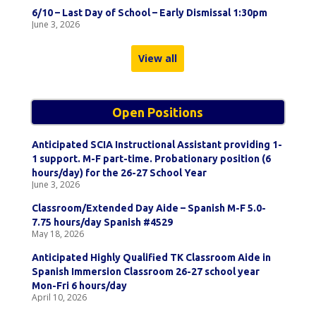
6/10 – Last Day of School – Early Dismissal 1:30pm
June 3, 2026
View all
Open Positions
Anticipated SCIA Instructional Assistant providing 1-
1 support. M-F part-time. Probationary position (6
hours/day) for the 26-27 School Year
June 3, 2026
Classroom/Extended Day Aide – Spanish M-F 5.0-
7.75 hours/day Spanish #4529
May 18, 2026
Anticipated Highly Qualified TK Classroom Aide in
Spanish Immersion Classroom 26-27 school year
Mon-Fri 6 hours/day
April 10, 2026