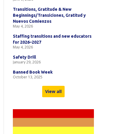
Transitions, Gratitude & New
Beginnings/Transiciones, Gratitud y
Nuevos Comienzos
May 4, 2026
Staffing transitions and new educators
for 2026–2027
May 4, 2026
Safety Drill
January 29, 2026
Banned Book Week
October 13, 2025
View all