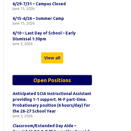
6/29-7/31 – Campus Closed
June 15, 2026
6/15-6/26 – Summer Camp
June 15, 2026
6/10 – Last Day of School – Early
Dismissal 1:30pm
June 3, 2026
View all
Open Positions
Anticipated SCIA Instructional Assistant
providing 1-1 support. M-F part-time.
Probationary position (6 hours/day) for
the 26-27 School Year
June 3, 2026
Classroom/Extended Day Aide –