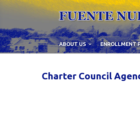
Skip
to
content
ABOUT US
ENROLLMENT 
Charter Council Agen