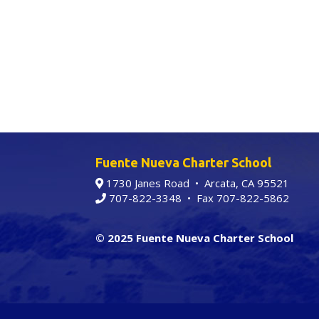
Fuente Nueva Charter School
1730 Janes Road • Arcata, CA 95521
707-822-3348
• Fax 707-822-5862
© 2025 Fuente Nueva Charter School