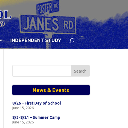
INDEPENDENT STUDY
Search
for:
News & Events
8/26 – First Day of School
June 15, 2026
8/3-8/21 – Summer Camp
June 15, 2026