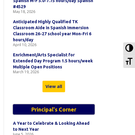
Spanish M-F 5.0-7.75 hours/day Spanish
#4529
May 18, 2026
Anticipated Highly Qualified TK
Classroom Aide in Spanish Immersion
Classroom 26-27 school year Mon-Fri 6
hours/day
April 10, 2026
To
Enrichment/Arts Specialist for
To
Extended Day Program 1.5 hours/week
Multiple Open Positions
March 19, 2026
View all
Principal's Corner
A Year to Celebrate & Looking Ahead
to Next Year
June 5, 2026