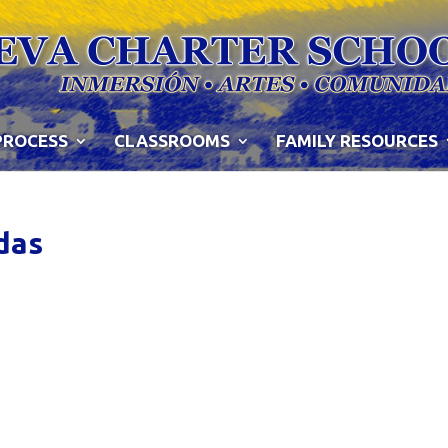
PROCESS
CLASSROOMS
FAMILY RESOURCES
das