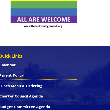
Quick Links
Calendar
Parent Portal
Lunch Menu & Ordering
Charter Council Agenda
Budget Committee Agenda