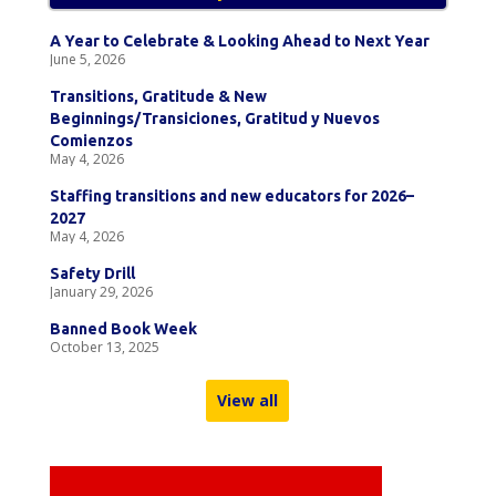
A Year to Celebrate & Looking Ahead to Next Year
June 5, 2026
Transitions, Gratitude & New
Beginnings/Transiciones, Gratitud y Nuevos
Comienzos
May 4, 2026
Staffing transitions and new educators for 2026–
2027
May 4, 2026
Safety Drill
January 29, 2026
Banned Book Week
October 13, 2025
View all