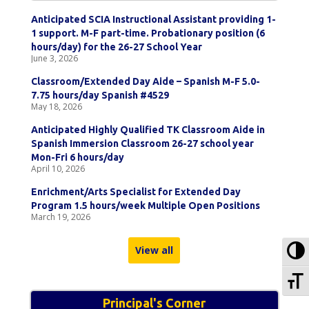
Anticipated SCIA Instructional Assistant providing 1-
1 support. M-F part-time. Probationary position (6
hours/day) for the 26-27 School Year
June 3, 2026
Classroom/Extended Day Aide – Spanish M-F 5.0-
7.75 hours/day Spanish #4529
May 18, 2026
Anticipated Highly Qualified TK Classroom Aide in
Spanish Immersion Classroom 26-27 school year
Mon-Fri 6 hours/day
April 10, 2026
Enrichment/Arts Specialist for Extended Day
Program 1.5 hours/week Multiple Open Positions
March 19, 2026
To
View all
To
Principal's Corner