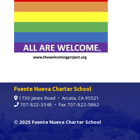
Fuente Nueva Charter School
1730 Janes Road • Arcata, CA 95521
707-822-3348
• Fax 707-822-5862
© 2025 Fuente Nueva Charter School