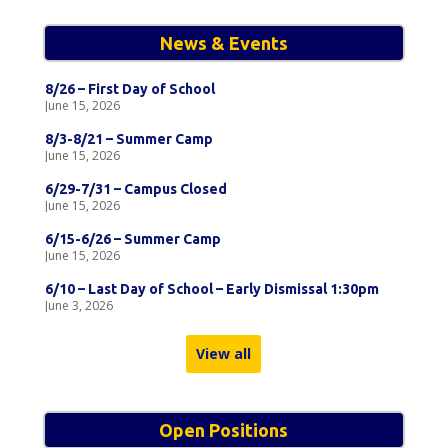
News & Events
8/26 – First Day of School
June 15, 2026
8/3-8/21 – Summer Camp
June 15, 2026
6/29-7/31 – Campus Closed
June 15, 2026
6/15-6/26 – Summer Camp
June 15, 2026
6/10 – Last Day of School – Early Dismissal 1:30pm
June 3, 2026
View all
Open Positions