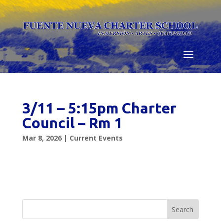
Skip
to
content
3/11 – 5:15pm Charter
Council – Rm 1
Mar 8, 2026
|
Current Events
Search
for: