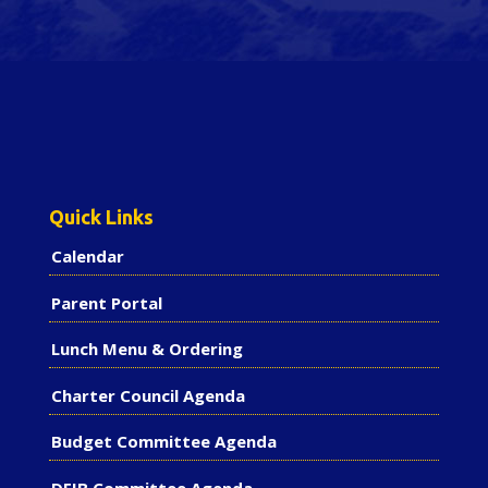
Quick Links
Calendar
Parent Portal
Lunch Menu & Ordering
Charter Council Agenda
Budget Committee Agenda
DEIB Committee Agenda