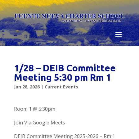
Skip
to
content
1/28 – DEIB Committee
Meeting 5:30 pm Rm 1
Jan 28, 2026
|
Current Events
Room 1 @ 5:30pm
Join Via Google Meets
DEIB Committee Meeting 2025-2026 – Rm 1