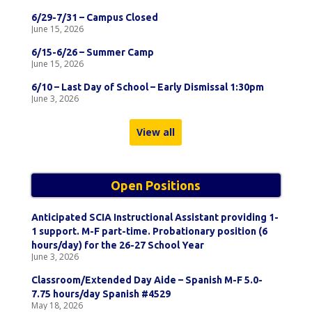
6/29-7/31 – Campus Closed
June 15, 2026
6/15-6/26 – Summer Camp
June 15, 2026
6/10 – Last Day of School – Early Dismissal 1:30pm
June 3, 2026
View all
Open Positions
Anticipated SCIA Instructional Assistant providing 1-
1 support. M-F part-time. Probationary position (6
hours/day) for the 26-27 School Year
June 3, 2026
Classroom/Extended Day Aide – Spanish M-F 5.0-
7.75 hours/day Spanish #4529
May 18, 2026