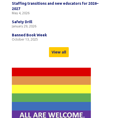
Staffing transitions and new educators for 2026–
2027
May 4, 2026
Safety Drill
January 29, 2026
Banned Book Week
October 13, 2025
View all