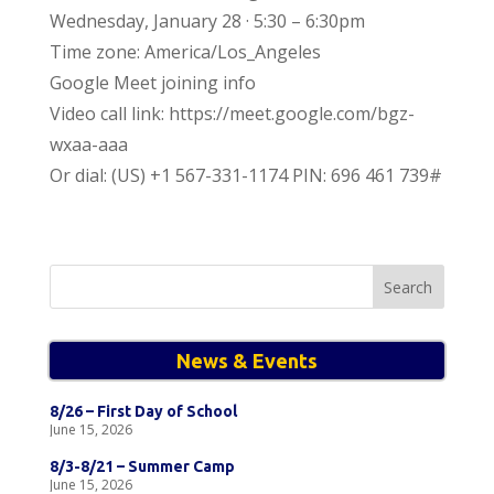
Wednesday, January 28 · 5:30 – 6:30pm
Time zone: America/Los_Angeles
Google Meet joining info
Video call link: https://meet.google.com/bgz-
wxaa-aaa
Or dial: ‪(US) +1 567-331-1174‬ PIN: ‪696 461 739‬#
Search
for:
News & Events
8/26 – First Day of School
June 15, 2026
8/3-8/21 – Summer Camp
June 15, 2026