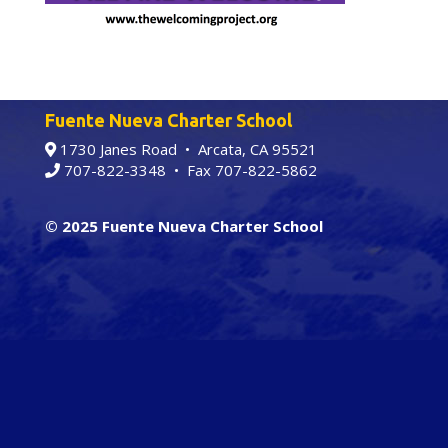
Fuente Nueva Charter School
1730 Janes Road • Arcata, CA 95521
707-822-3348
• Fax 707-822-5862
© 2025 Fuente Nueva Charter School