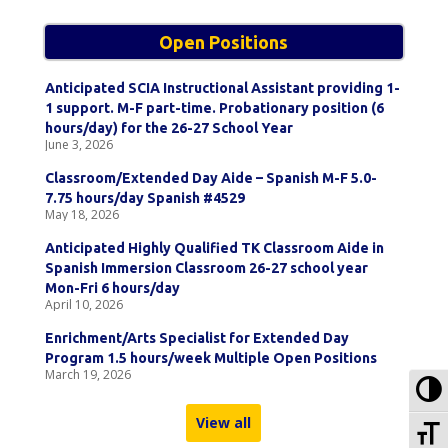
Open Positions
Anticipated SCIA Instructional Assistant providing 1-
1 support. M-F part-time. Probationary position (6
hours/day) for the 26-27 School Year
June 3, 2026
Classroom/Extended Day Aide – Spanish M-F 5.0-
7.75 hours/day Spanish #4529
May 18, 2026
Anticipated Highly Qualified TK Classroom Aide in
Spanish Immersion Classroom 26-27 school year
Mon-Fri 6 hours/day
April 10, 2026
Enrichment/Arts Specialist for Extended Day
Program 1.5 hours/week Multiple Open Positions
March 19, 2026
To
View all
To