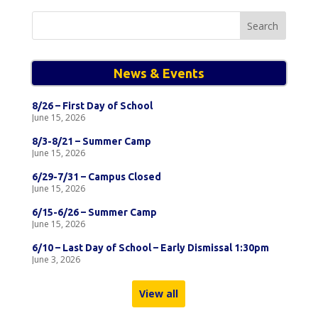
Search
for:
News & Events
8/26 – First Day of School
June 15, 2026
8/3-8/21 – Summer Camp
June 15, 2026
6/29-7/31 – Campus Closed
June 15, 2026
6/15-6/26 – Summer Camp
June 15, 2026
6/10 – Last Day of School – Early Dismissal 1:30pm
June 3, 2026
View all