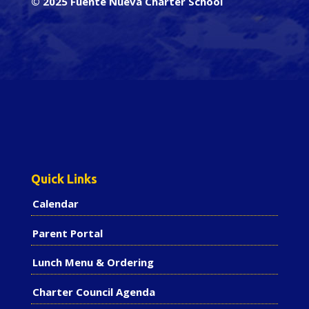
© 2025 Fuente Nueva Charter School
Quick Links
Calendar
Parent Portal
Lunch Menu & Ordering
Charter Council Agenda