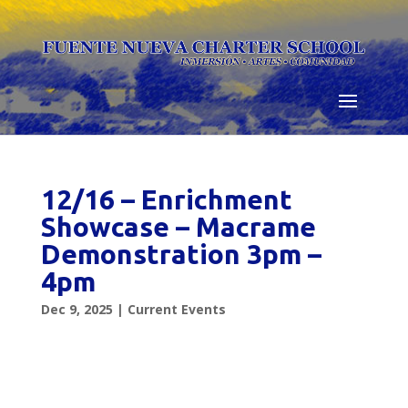
Skip
to
content
12/16 – Enrichment
Showcase – Macrame
Demonstration 3pm –
4pm
Dec 9, 2025
|
Current Events