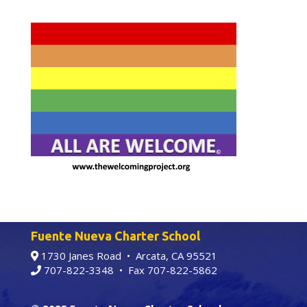
Fuente Nueva Charter School
1730 Janes Road • Arcata, CA 95521
707-822-3348
• Fax 707-822-5862