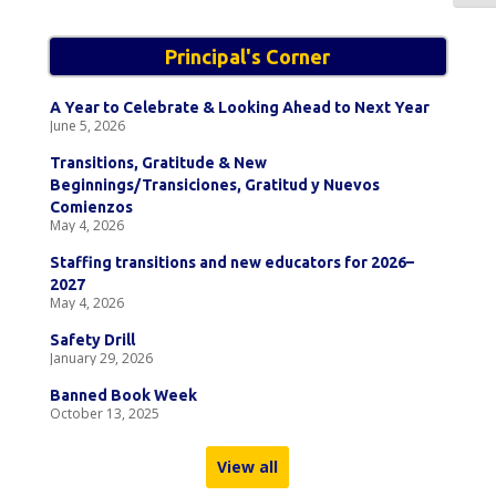
Principal's Corner
A Year to Celebrate & Looking Ahead to Next Year
June 5, 2026
Transitions, Gratitude & New
Beginnings/Transiciones, Gratitud y Nuevos
Comienzos
May 4, 2026
Staffing transitions and new educators for 2026–
2027
May 4, 2026
Safety Drill
January 29, 2026
Banned Book Week
October 13, 2025
View all