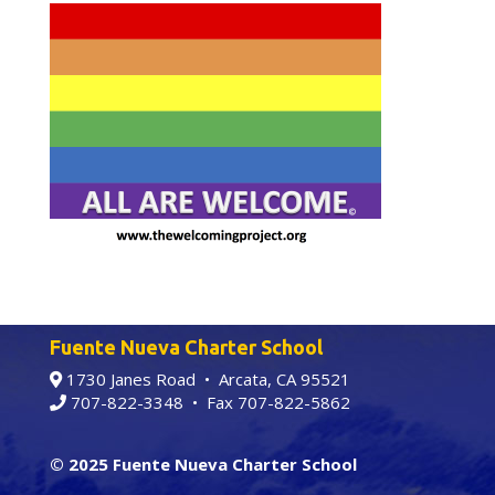
Fuente Nueva Charter School
1730 Janes Road • Arcata, CA 95521
707-822-3348
• Fax 707-822-5862
© 2025 Fuente Nueva Charter School