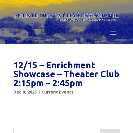
Skip
to
content
12/15 – Enrichment
Showcase – Theater Club
2:15pm – 2:45pm
Dec 8, 2025
|
Current Events
Search