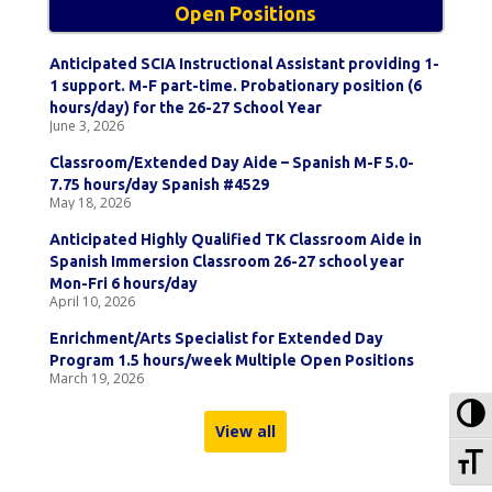
Open Positions
Anticipated SCIA Instructional Assistant providing 1-
1 support. M-F part-time. Probationary position (6
hours/day) for the 26-27 School Year
June 3, 2026
Classroom/Extended Day Aide – Spanish M-F 5.0-
7.75 hours/day Spanish #4529
May 18, 2026
Anticipated Highly Qualified TK Classroom Aide in
Spanish Immersion Classroom 26-27 school year
Mon-Fri 6 hours/day
April 10, 2026
Enrichment/Arts Specialist for Extended Day
Program 1.5 hours/week Multiple Open Positions
March 19, 2026
To
View all
To