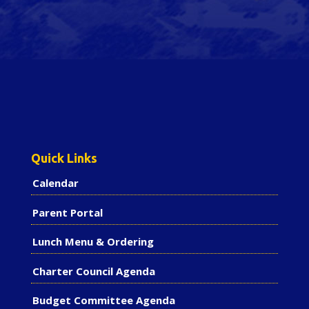
Quick Links
Calendar
Parent Portal
Lunch Menu & Ordering
Charter Council Agenda
Budget Committee Agenda