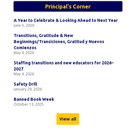
Principal's Corner
A Year to Celebrate & Looking Ahead to Next Year
June 5, 2026
Transitions, Gratitude & New
Beginnings/Transiciones, Gratitud y Nuevos
Comienzos
May 4, 2026
Staffing transitions and new educators for 2026–
2027
May 4, 2026
Safety Drill
January 29, 2026
Banned Book Week
October 13, 2025
View all