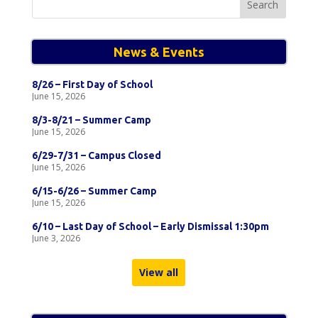
for:
News & Events
8/26 – First Day of School
June 15, 2026
8/3-8/21 – Summer Camp
June 15, 2026
6/29-7/31 – Campus Closed
June 15, 2026
6/15-6/26 – Summer Camp
June 15, 2026
6/10 – Last Day of School – Early Dismissal 1:30pm
June 3, 2026
View all