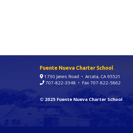
Fuente Nueva Charter School
1730 Janes Road • Arcata, CA 95521
707-822-3348
• Fax 707-822-5862
© 2025 Fuente Nueva Charter School