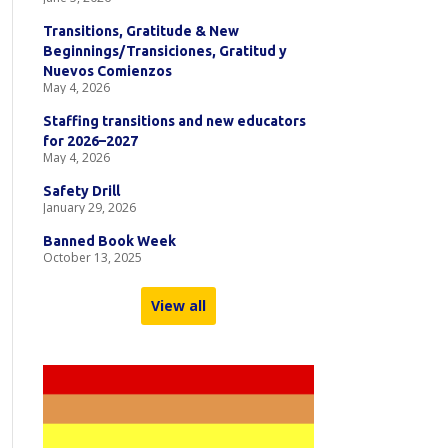
Transitions, Gratitude & New
Beginnings/Transiciones, Gratitud y
Nuevos Comienzos
May 4, 2026
Staffing transitions and new educators
for 2026–2027
May 4, 2026
Safety Drill
January 29, 2026
Banned Book Week
October 13, 2025
View all