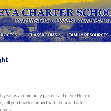
PROCESS
CLASSROOMS
FAMILY RESOURCES
ght
is year as a community partner at Fuente Nueva.
s, tell you how to connect with them and offer
nteer.