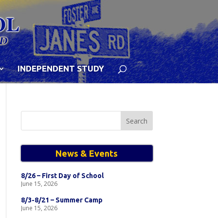
INDEPENDENT STUDY
Search
for:
News & Events
8/26 – First Day of School
June 15, 2026
8/3-8/21 – Summer Camp
June 15, 2026