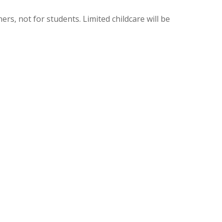
ers, not for students. Limited childcare will be