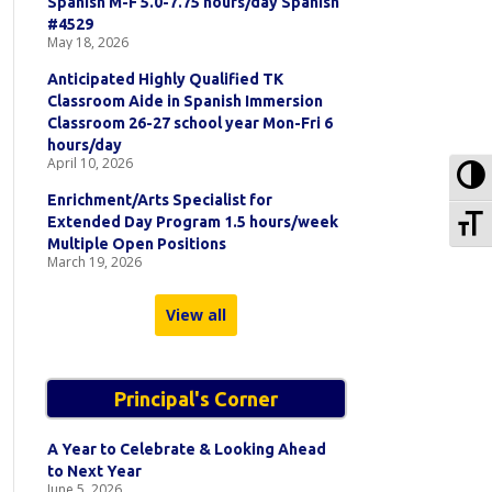
Spanish M-F 5.0-7.75 hours/day Spanish
#4529
May 18, 2026
Anticipated Highly Qualified TK
Classroom Aide in Spanish Immersion
Classroom 26-27 school year Mon-Fri 6
hours/day
April 10, 2026
To
Enrichment/Arts Specialist for
To
Extended Day Program 1.5 hours/week
Multiple Open Positions
March 19, 2026
View all
Principal's Corner
A Year to Celebrate & Looking Ahead
to Next Year
June 5, 2026