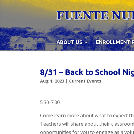
Skip
to
content
ABOUT US
ENROLLMENT 
8/31 – Back to School Ni
Aug 1, 2023
|
Current Events
5:30-7:00
Come learn more about what to expect th
Teachers will share about their classroom
opportunities for you to engage as a volu