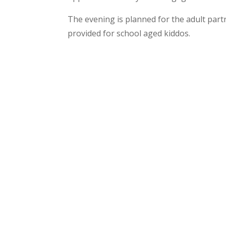
The evening is planned for the adult partn
provided for school aged kiddos.