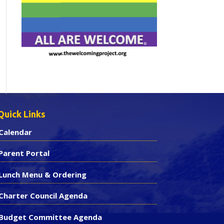
Quick Links
Calendar
Parent Portal
Lunch Menu & Ordering
Charter Council Agenda
Budget Committee Agenda