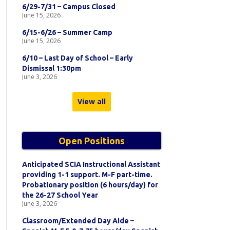
6/29-7/31 – Campus Closed
June 15, 2026
6/15-6/26 – Summer Camp
June 15, 2026
6/10 – Last Day of School – Early
Dismissal 1:30pm
June 3, 2026
View all
Open Positions
Anticipated SCIA Instructional Assistant
providing 1-1 support. M-F part-time.
Probationary position (6 hours/day) for
the 26-27 School Year
June 3, 2026
Classroom/Extended Day Aide –