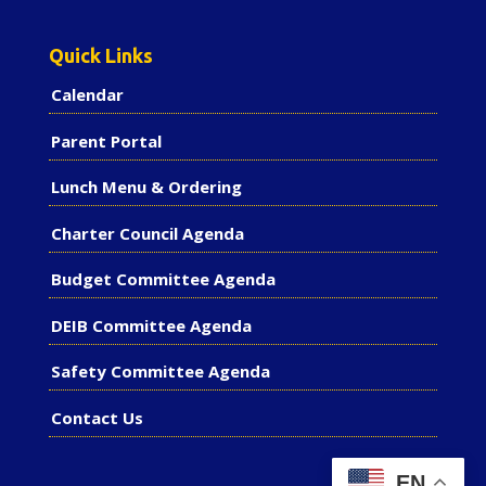
Quick Links
Calendar
Parent Portal
Lunch Menu & Ordering
Charter Council Agenda
Budget Committee Agenda
DEIB Committee Agenda
Safety Committee Agenda
Contact Us
EN