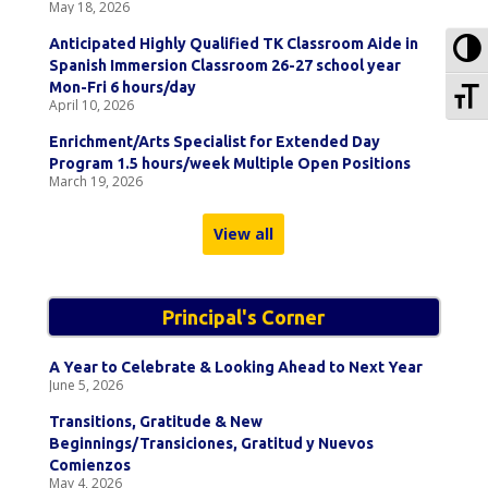
May 18, 2026
To
Anticipated Highly Qualified TK Classroom Aide in
Spanish Immersion Classroom 26-27 school year
To
Mon-Fri 6 hours/day
April 10, 2026
Enrichment/Arts Specialist for Extended Day
Program 1.5 hours/week Multiple Open Positions
March 19, 2026
View all
Principal's Corner
A Year to Celebrate & Looking Ahead to Next Year
June 5, 2026
Transitions, Gratitude & New
Beginnings/Transiciones, Gratitud y Nuevos
Comienzos
May 4, 2026