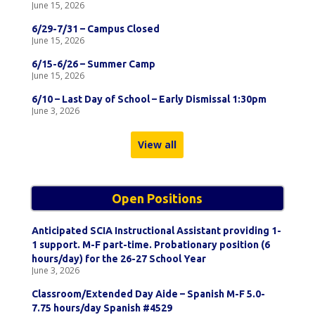
June 15, 2026
6/29-7/31 – Campus Closed
June 15, 2026
6/15-6/26 – Summer Camp
June 15, 2026
6/10 – Last Day of School – Early Dismissal 1:30pm
June 3, 2026
View all
Open Positions
Anticipated SCIA Instructional Assistant providing 1-
1 support. M-F part-time. Probationary position (6
hours/day) for the 26-27 School Year
June 3, 2026
Classroom/Extended Day Aide – Spanish M-F 5.0-
7.75 hours/day Spanish #4529