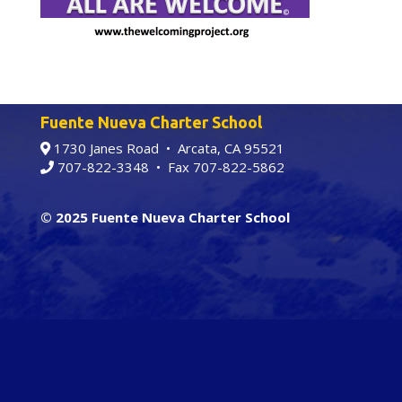
Fuente Nueva Charter School
1730 Janes Road • Arcata, CA 95521
707-822-3348
• Fax 707-822-5862
© 2025 Fuente Nueva Charter School