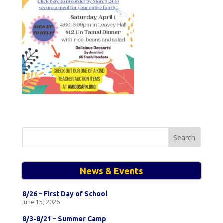
Search
for:
News & Events
8/26 – First Day of School
June 15, 2026
8/3-8/21 – Summer Camp