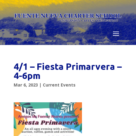
Skip
to
content
4/1 – Fiesta Primarvera –
4-6pm
Mar 6, 2023
|
Current Events