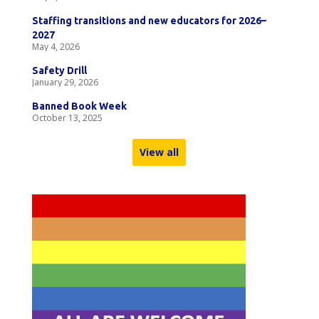
Staffing transitions and new educators for 2026–
2027
May 4, 2026
Safety Drill
January 29, 2026
Banned Book Week
October 13, 2025
View all