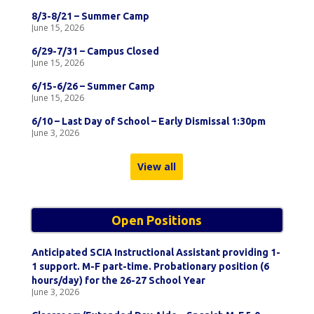
8/3-8/21 – Summer Camp
June 15, 2026
6/29-7/31 – Campus Closed
June 15, 2026
6/15-6/26 – Summer Camp
June 15, 2026
6/10 – Last Day of School – Early Dismissal 1:30pm
June 3, 2026
View all
Open Positions
Anticipated SCIA Instructional Assistant providing 1-
1 support. M-F part-time. Probationary position (6
hours/day) for the 26-27 School Year
June 3, 2026