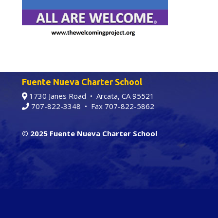
Fuente Nueva Charter School
1730 Janes Road • Arcata, CA 95521
707-822-3348
• Fax 707-822-5862
© 2025 Fuente Nueva Charter School