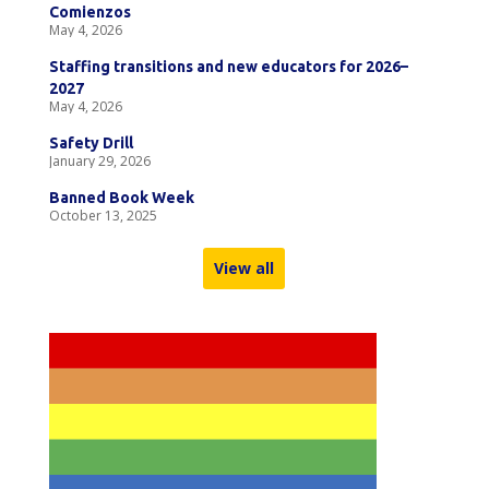
Comienzos
May 4, 2026
Staffing transitions and new educators for 2026–
2027
May 4, 2026
Safety Drill
January 29, 2026
Banned Book Week
October 13, 2025
View all