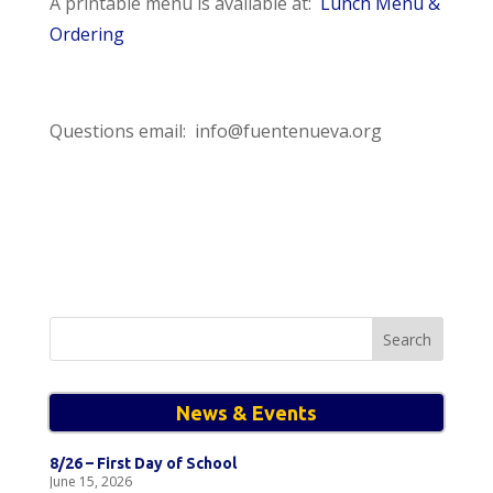
A printable menu is available at:
Lunch Menu &
Ordering
Questions email: info@fuentenueva.org
Search
for:
News & Events
8/26 – First Day of School
June 15, 2026