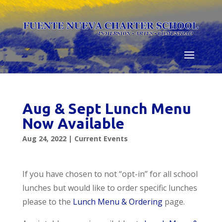
Skip
to
content
Aug & Sept Lunch Menu
Now Available
Aug 24, 2022
|
Current Events
If you have chosen to not “opt-in” for all school
lunches but would like to order specific lunches
please to the
Lunch Menu & Ordering
page.