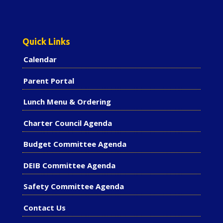
Quick Links
Calendar
Parent Portal
Lunch Menu & Ordering
Charter Council Agenda
Budget Committee Agenda
DEIB Committee Agenda
Safety Committee Agenda
Contact Us