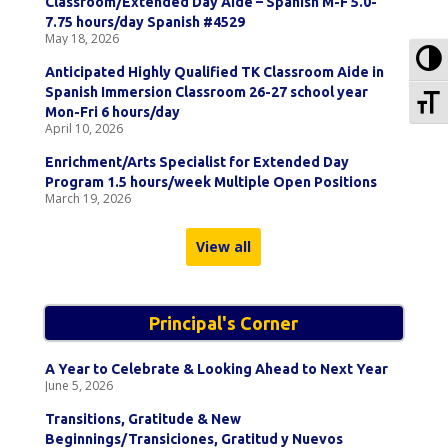
Classroom/Extended Day Aide – Spanish M-F 5.0-
7.75 hours/day Spanish #4529
May 18, 2026
To
Anticipated Highly Qualified TK Classroom Aide in
Spanish Immersion Classroom 26-27 school year
To
Mon-Fri 6 hours/day
April 10, 2026
Enrichment/Arts Specialist for Extended Day
Program 1.5 hours/week Multiple Open Positions
March 19, 2026
View all
Principal's Corner
A Year to Celebrate & Looking Ahead to Next Year
June 5, 2026
Transitions, Gratitude & New
Beginnings/Transiciones, Gratitud y Nuevos