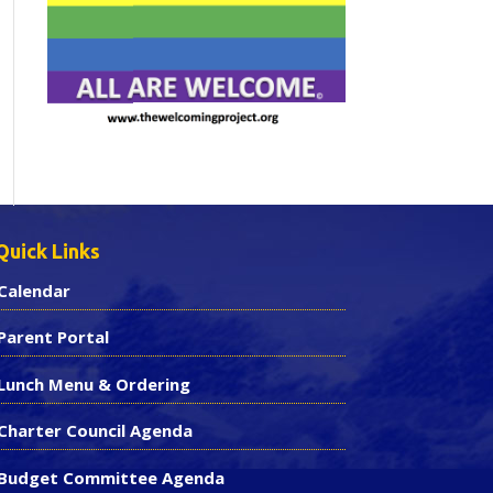
Quick Links
Calendar
Parent Portal
Lunch Menu & Ordering
Charter Council Agenda
Budget Committee Agenda