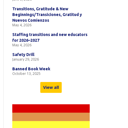
Transitions, Gratitude & New
Beginnings/Transiciones, Gratitud y
Nuevos Comienzos
May 4, 2026
Staffing transitions and new educators
for 2026–2027
May 4, 2026
Safety Drill
January 29, 2026
Banned Book Week
October 13, 2025
View all