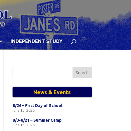
INDEPENDENT STUDY
Search
for:
News & Events
8/26 – First Day of School
June 15, 2026
8/3-8/21 – Summer Camp
June 15, 2026