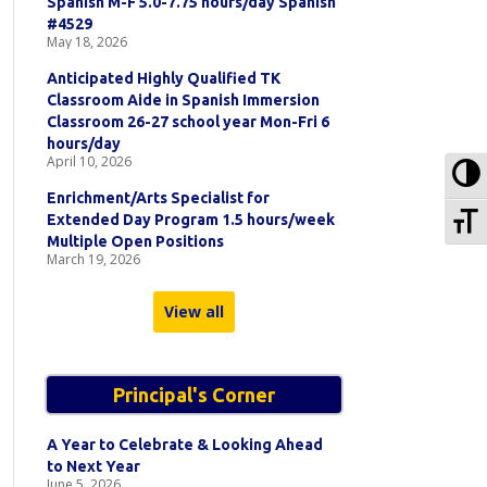
Spanish M-F 5.0-7.75 hours/day Spanish
#4529
May 18, 2026
Anticipated Highly Qualified TK
Classroom Aide in Spanish Immersion
Classroom 26-27 school year Mon-Fri 6
hours/day
April 10, 2026
To
Enrichment/Arts Specialist for
To
Extended Day Program 1.5 hours/week
Multiple Open Positions
March 19, 2026
View all
Principal's Corner
A Year to Celebrate & Looking Ahead
to Next Year
June 5, 2026