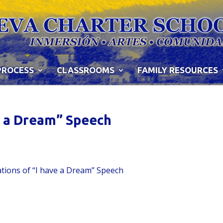
PROCESS
CLASSROOMS
FAMILY RESOURCES
ve a Dream” Speech
ations of “I have a Dream” Speech