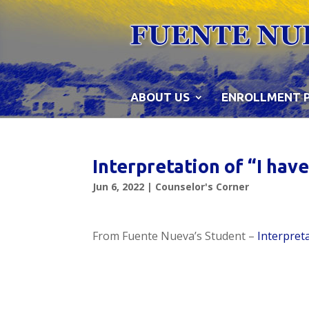
Skip
to
content
ABOUT US
ENROLLMENT 
Interpretation of “I ha
Jun 6, 2022
|
Counselor's Corner
From Fuente Nueva’s Student –
Interpret