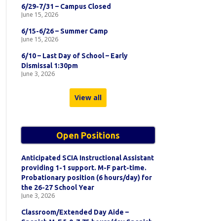
6/29-7/31 – Campus Closed
June 15, 2026
6/15-6/26 – Summer Camp
June 15, 2026
6/10 – Last Day of School – Early
Dismissal 1:30pm
June 3, 2026
View all
Open Positions
Anticipated SCIA Instructional Assistant
providing 1-1 support. M-F part-time.
Probationary position (6 hours/day) for
the 26-27 School Year
June 3, 2026
Classroom/Extended Day Aide –