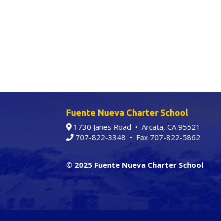
Fuente Nueva Charter School
1730 Janes Road • Arcata, CA 95521
707-822-3348
• Fax 707-822-5862
© 2025 Fuente Nueva Charter School