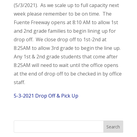
(5/3/2021). As we scale up to full capacity next
week please remember to be on time. The
Fuente Freeway opens at 8:10 AM to allow 1st
and 2nd grade families to begin lining up for
drop off. We close drop off to 1st-2nd at
8:25AM to allow 3rd grade to begin the line up.
Any 1st & 2nd grade students that come after
8:25AM will need to wait until the office opens
at the end of drop off to be checked in by office
staff.
5-3-2021 Drop Off & Pick Up
Search
for: