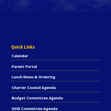
Quick Links
Calendar
Parent Portal
Lunch Menu & Ordering
Charter Council Agenda
Budget Committee Agenda
DEIB Committee Agenda