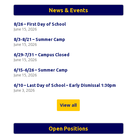
News & Events
8/26 – First Day of School
June 15, 2026
8/3-8/21 – Summer Camp
June 15, 2026
6/29-7/31 – Campus Closed
June 15, 2026
6/15-6/26 – Summer Camp
June 15, 2026
6/10 – Last Day of School – Early Dismissal 1:30pm
June 3, 2026
View all
Open Positions