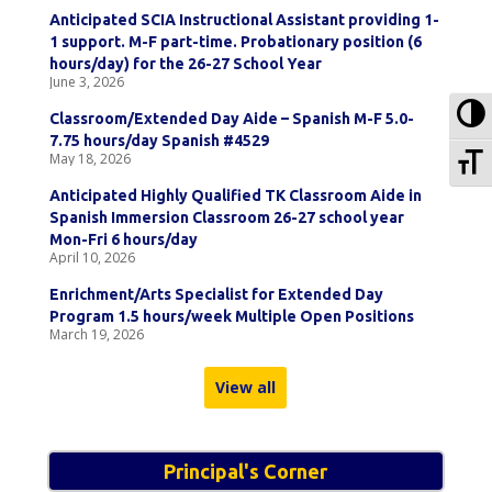
Anticipated SCIA Instructional Assistant providing 1-
1 support. M-F part-time. Probationary position (6
hours/day) for the 26-27 School Year
June 3, 2026
To
Classroom/Extended Day Aide – Spanish M-F 5.0-
7.75 hours/day Spanish #4529
To
May 18, 2026
Anticipated Highly Qualified TK Classroom Aide in
Spanish Immersion Classroom 26-27 school year
Mon-Fri 6 hours/day
April 10, 2026
Enrichment/Arts Specialist for Extended Day
Program 1.5 hours/week Multiple Open Positions
March 19, 2026
View all
Principal's Corner