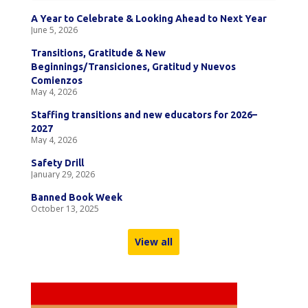
A Year to Celebrate & Looking Ahead to Next Year
June 5, 2026
Transitions, Gratitude & New
Beginnings/Transiciones, Gratitud y Nuevos
Comienzos
May 4, 2026
Staffing transitions and new educators for 2026–
2027
May 4, 2026
Safety Drill
January 29, 2026
Banned Book Week
October 13, 2025
View all