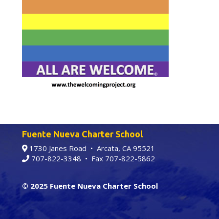
Fuente Nueva Charter School
1730 Janes Road • Arcata, CA 95521
707-822-3348
• Fax 707-822-5862
© 2025 Fuente Nueva Charter School