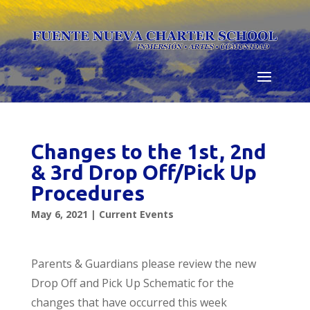
Skip
to
content
Changes to the 1st, 2nd
& 3rd Drop Off/Pick Up
Procedures
May 6, 2021
|
Current Events
Parents & Guardians please review the new
Drop Off and Pick Up Schematic for the
changes that have occurred this week