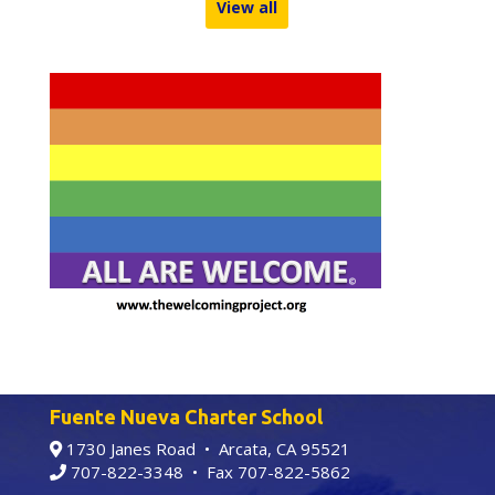
View all
Fuente Nueva Charter School
1730 Janes Road • Arcata, CA 95521
707-822-3348
• Fax 707-822-5862