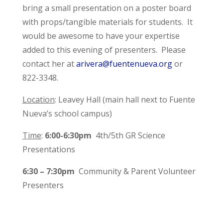
bring a small presentation on a poster board
with props/tangible materials for students. It
would be awesome to have your expertise
added to this evening of presenters. Please
contact her at
arivera@fuentenueva.org
or
822-3348.
Location
: Leavey Hall (main hall next to Fuente
Nueva’s school campus)
Time
:
6:00-6:30pm
4th/5th GR Science
Presentations
6:30 – 7:30pm
Community & Parent Volunteer
Presenters