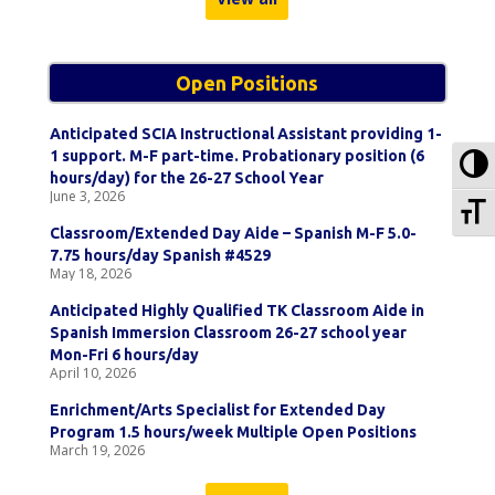
Open Positions
Anticipated SCIA Instructional Assistant providing 1-
To
1 support. M-F part-time. Probationary position (6
hours/day) for the 26-27 School Year
June 3, 2026
To
Classroom/Extended Day Aide – Spanish M-F 5.0-
7.75 hours/day Spanish #4529
May 18, 2026
Anticipated Highly Qualified TK Classroom Aide in
Spanish Immersion Classroom 26-27 school year
Mon-Fri 6 hours/day
April 10, 2026
Enrichment/Arts Specialist for Extended Day
Program 1.5 hours/week Multiple Open Positions
March 19, 2026