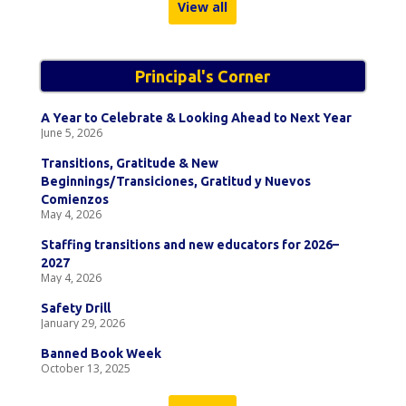
View all
Principal's Corner
A Year to Celebrate & Looking Ahead to Next Year
June 5, 2026
Transitions, Gratitude & New
Beginnings/Transiciones, Gratitud y Nuevos
Comienzos
May 4, 2026
Staffing transitions and new educators for 2026–
2027
May 4, 2026
Safety Drill
January 29, 2026
Banned Book Week
October 13, 2025