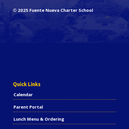
© 2025 Fuente Nueva Charter School
Quick Links
Calendar
Parent Portal
Lunch Menu & Ordering