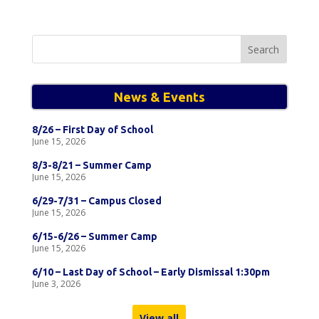
Search
for:
News & Events
8/26 – First Day of School
June 15, 2026
8/3-8/21 – Summer Camp
June 15, 2026
6/29-7/31 – Campus Closed
June 15, 2026
6/15-6/26 – Summer Camp
June 15, 2026
6/10 – Last Day of School – Early Dismissal 1:30pm
June 3, 2026
View all