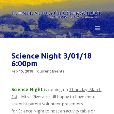
Skip
to
content
Science Night 3/01/18
6:00pm
Feb 15, 2018
|
Current Events
Science Night
is coming up
Thursday, March
1st
. Mtra. Rivera is still happy to have more
scientist parent volunteer presenters
for Science Night to host an activity table or