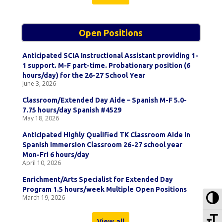
Open Positions
Anticipated SCIA Instructional Assistant providing 1-
1 support. M-F part-time. Probationary position (6
hours/day) for the 26-27 School Year
June 3, 2026
Classroom/Extended Day Aide – Spanish M-F 5.0-
7.75 hours/day Spanish #4529
May 18, 2026
Anticipated Highly Qualified TK Classroom Aide in
Spanish Immersion Classroom 26-27 school year
Mon-Fri 6 hours/day
April 10, 2026
Enrichment/Arts Specialist for Extended Day
Program 1.5 hours/week Multiple Open Positions
To
March 19, 2026
To
View all