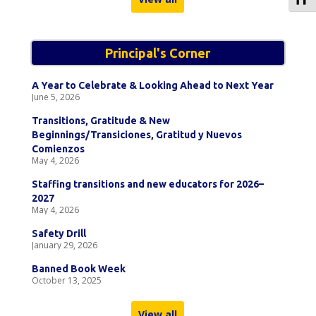
Principal's Corner
A Year to Celebrate & Looking Ahead to Next Year
June 5, 2026
Transitions, Gratitude & New
Beginnings/Transiciones, Gratitud y Nuevos
Comienzos
May 4, 2026
Staffing transitions and new educators for 2026–
2027
May 4, 2026
Safety Drill
January 29, 2026
Banned Book Week
October 13, 2025
View all