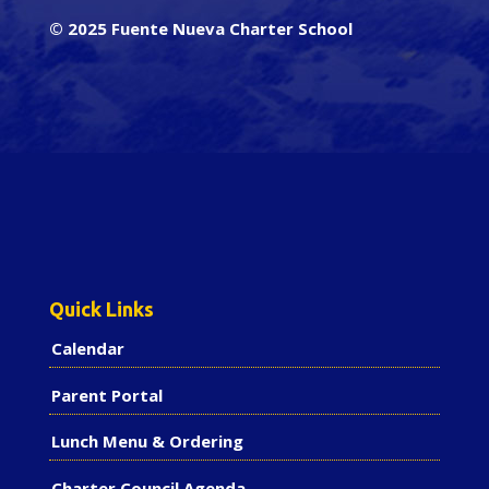
© 2025 Fuente Nueva Charter School
Quick Links
Calendar
Parent Portal
Lunch Menu & Ordering
Charter Council Agenda