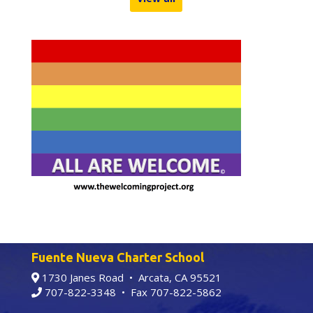
Fuente Nueva Charter School
1730 Janes Road • Arcata, CA 95521
707-822-3348
• Fax 707-822-5862