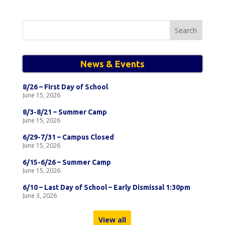
Search
for:
News & Events
8/26 – First Day of School
June 15, 2026
8/3-8/21 – Summer Camp
June 15, 2026
6/29-7/31 – Campus Closed
June 15, 2026
6/15-6/26 – Summer Camp
June 15, 2026
6/10 – Last Day of School – Early Dismissal 1:30pm
June 3, 2026
View all