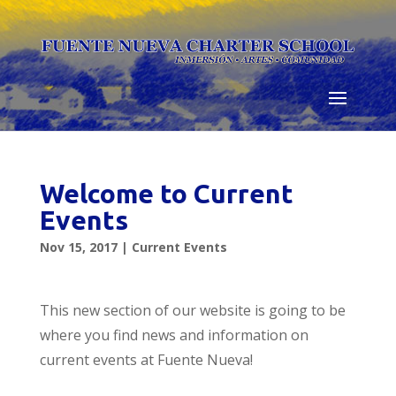
Skip
to
content
Welcome to Current
Events
Nov 15, 2017
|
Current Events
This new section of our website is going to be
where you find news and information on
current events at Fuente Nueva!